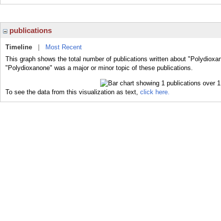
publications
Timeline
|
Most Recent
This graph shows the total number of publications written about "Polydioxa
"Polydioxanone" was a major or minor topic of these publications.
To see the data from this visualization as text,
click here.