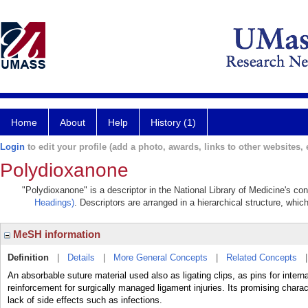
Home
About
Help
History (1)
Login
to edit your profile (add a photo, awards, links to other websites, e
Polydioxanone
"Polydioxanone" is a descriptor in the National Library of Medicine's co
Headings)
. Descriptors are arranged in a hierarchical structure, whic
MeSH information
Definition
|
Details
|
More General Concepts
|
Related Concepts
An absorbable suture material used also as ligating clips, as pins for intern
reinforcement for surgically managed ligament injuries. Its promising charact
lack of side effects such as infections.