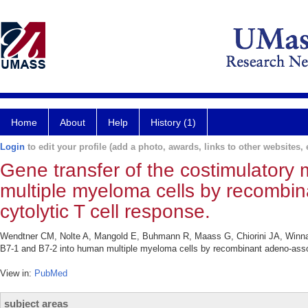
Home
About
Help
History (1)
Login
to edit your profile (add a photo, awards, links to other websites, e
Gene transfer of the costimulatory
multiple myeloma cells by recombi
cytolytic T cell response.
Wendtner CM, Nolte A, Mangold E, Buhmann R, Maass G, Chiorini JA, Winnac
B7-1 and B7-2 into human multiple myeloma cells by recombinant adeno-associ
View in:
PubMed
subject areas