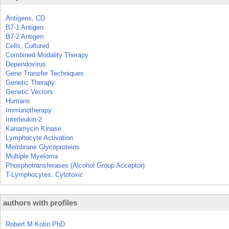
Antigens, CD
B7-1 Antigen
B7-2 Antigen
Cells, Cultured
Combined Modality Therapy
Dependovirus
Gene Transfer Techniques
Genetic Therapy
Genetic Vectors
Humans
Immunotherapy
Interleukin-2
Kanamycin Kinase
Lymphocyte Activation
Membrane Glycoproteins
Multiple Myeloma
Phosphotransferases (Alcohol Group Acceptor)
T-Lymphocytes, Cytotoxic
authors with profiles
Robert M Kotin PhD