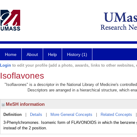
Home
About
Help
History (1)
Login
to edit your profile (add a photo, awards, links to other websites, e
Isoflavones
"Isoflavones" is a descriptor in the National Library of Medicine's controll
Descriptors are arranged in a hierarchical structure, which ena
MeSH information
Definition
|
Details
|
More General Concepts
|
Related Concepts
3-Phenylchromones. Isomeric form of FLAVONOIDS in which the benzene gro
instead of the 2 position.