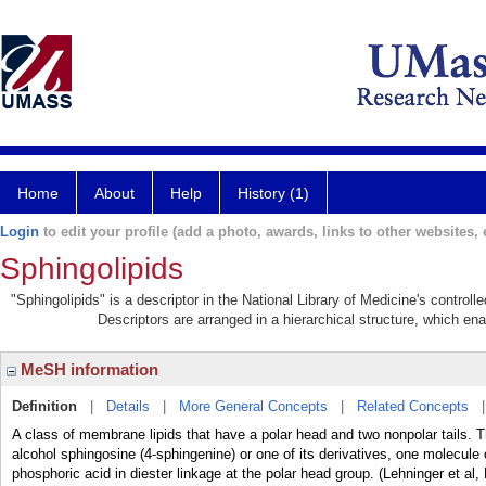
Home
About
Help
History (1)
Login
to edit your profile (add a photo, awards, links to other websites, e
Sphingolipids
"Sphingolipids" is a descriptor in the National Library of Medicine's control
Descriptors are arranged in a hierarchical structure, which ena
MeSH information
Definition
|
Details
|
More General Concepts
|
Related Concepts
A class of membrane lipids that have a polar head and two nonpolar tails.
alcohol sphingosine (4-sphingenine) or one of its derivatives, one molecule
phosphoric acid in diester linkage at the polar head group. (Lehninger et al,