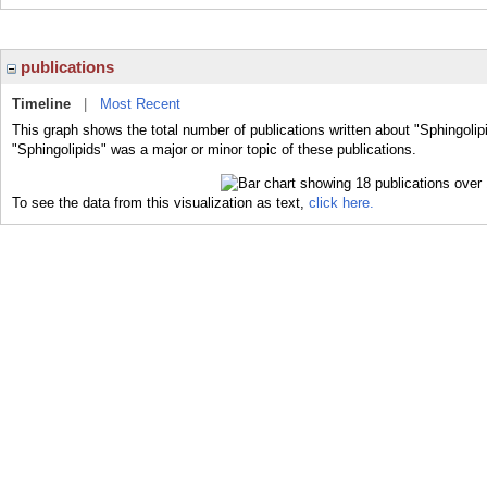
publications
Timeline
|
Most Recent
This graph shows the total number of publications written about "Sphingolip
"Sphingolipids" was a major or minor topic of these publications.
To see the data from this visualization as text,
click here.