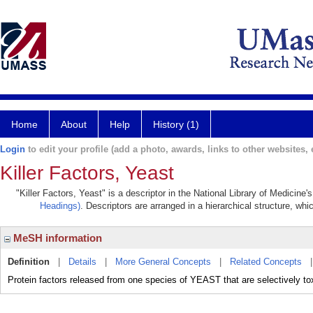
Home
About
Help
History (1)
Login
to edit your profile (add a photo, awards, links to other websites, e
Killer Factors, Yeast
"Killer Factors, Yeast" is a descriptor in the National Library of Medicine
Headings)
. Descriptors are arranged in a hierarchical structure, whi
MeSH information
Definition
|
Details
|
More General Concepts
|
Related Concepts
Protein factors released from one species of YEAST that are selectively tox