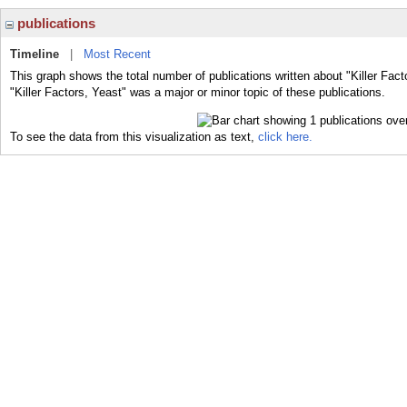
publications
Timeline
|
Most Recent
This graph shows the total number of publications written about "Killer Fact
"Killer Factors, Yeast" was a major or minor topic of these publications.
To see the data from this visualization as text,
click here.