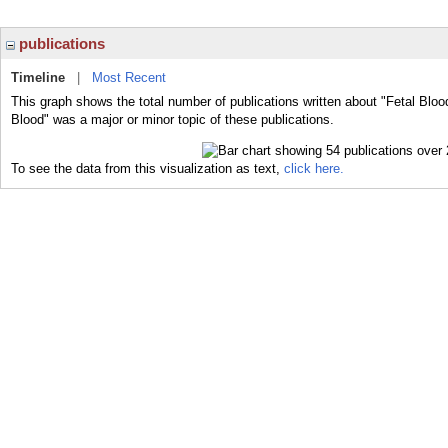
publications
Timeline
|
Most Recent
This graph shows the total number of publications written about "Fetal Bloo
Blood" was a major or minor topic of these publications.
To see the data from this visualization as text,
click here.