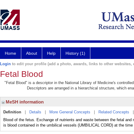
Home
About
Help
History (1)
Login
to edit your profile (add a photo, awards, links to other websites, e
Fetal Blood
"Fetal Blood" is a descriptor in the National Library of Medicine's controll
Descriptors are arranged in a hierarchical structure, which ena
MeSH information
Definition
|
Details
|
More General Concepts
|
Related Concepts
Blood of the fetus. Exchange of nutrients and waste between the fetal an
is blood contained in the umbilical vessels (UMBILICAL CORD) at the time o