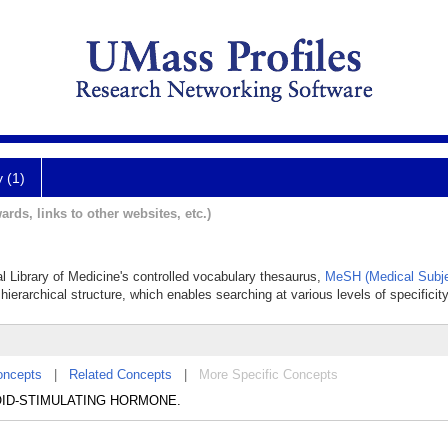
y (1)
ards, links to other websites, etc.)
al Library of Medicine's controlled vocabulary thesaurus,
MeSH (Medical Subje
hierarchical structure, which enables searching at various levels of specificity
oncepts
|
Related Concepts
|
More Specific Concepts
THYROID-STIMULATING HORMONE.