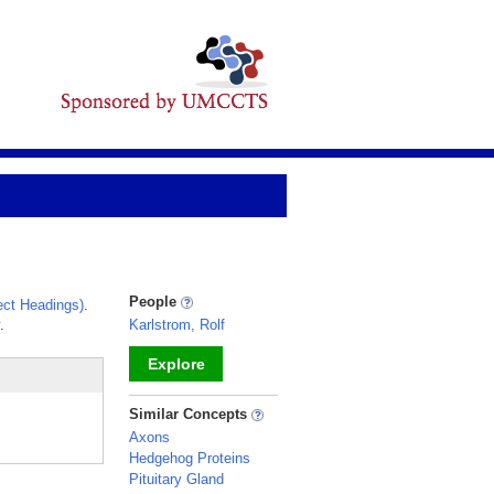
People
ct Headings)
.
.
Karlstrom, Rolf
Explore
_
Similar Concepts
Axons
Hedgehog Proteins
Pituitary Gland