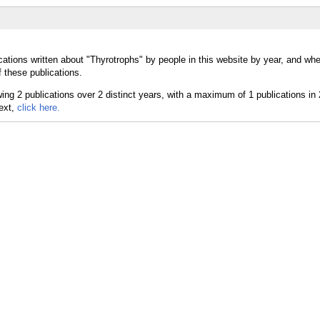
cations written about "Thyrotrophs" by people in this website by year, and whe
 these publications.
text,
click here.