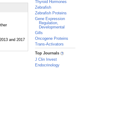
Thyroid Hormones
Zebrafish
Zebrafish Proteins
Gene Expression
Regulation,
ther
Developmental
Gills
Oncogene Proteins
Trans-Activators
_
Top Journals
J Clin Invest
Endocrinology