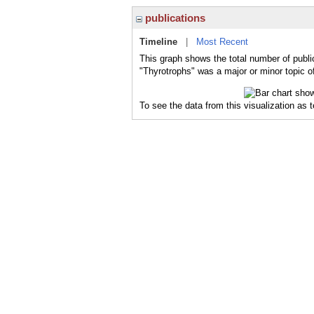
publications
Timeline
|
Most Recent
This graph shows the total number of publi
"Thyrotrophs" was a major or minor topic of
To see the data from this visualization as 