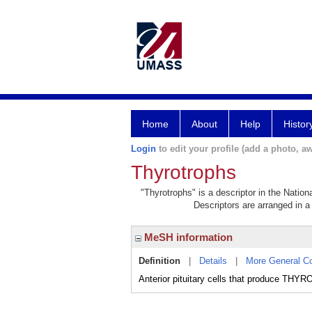
Home
About
Help
Histor
Login
to edit your profile (add a photo, aw
Thyrotrophs
"Thyrotrophs" is a descriptor in the Nation
Descriptors are arranged in a 
MeSH information
Definition
|
Details
|
More General C
Anterior pituitary cells that produce 