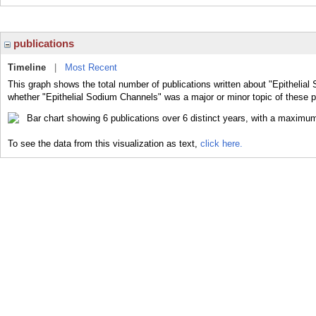
publications
Timeline
|
Most Recent
This graph shows the total number of publications written about "Epithelial
whether "Epithelial Sodium Channels" was a major or minor topic of these p
To see the data from this visualization as text,
click here.