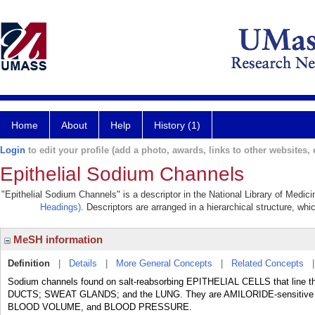
Home
About
Help
History (1)
Login
to edit your profile (add a photo, awards, links to other websites, e
Epithelial Sodium Channels
"Epithelial Sodium Channels" is a descriptor in the National Library of Medic
Headings)
. Descriptors are arranged in a hierarchical structure, whi
MeSH information
Definition
|
Details
|
More General Concepts
|
Related Concepts
Sodium channels found on salt-reabsorbing EPITHELIAL CELLS that line
DUCTS; SWEAT GLANDS; and the LUNG. They are AMILORIDE-sensitive and pl
BLOOD VOLUME, and BLOOD PRESSURE.