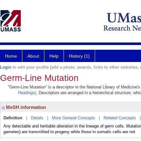
Home
About
Help
History (1)
Login
to edit your profile (add a photo, awards, links to other websites, e
Germ-Line Mutation
"Germ-Line Mutation" is a descriptor in the National Library of Medicine'
Headings)
. Descriptors are arranged in a hierarchical structure, whi
MeSH information
Definition
|
Details
|
More General Concepts
|
Related Concepts
Any detectable and heritable alteration in the lineage of germ cells. Mutations
gametes) are transmitted to progeny while those in somatic cells are not.