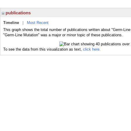
publications
Timeline
|
Most Recent
This graph shows the total number of publications written about "Germ-Line
"Germ-Line Mutation" was a major or minor topic of these publications.
To see the data from this visualization as text,
click here.