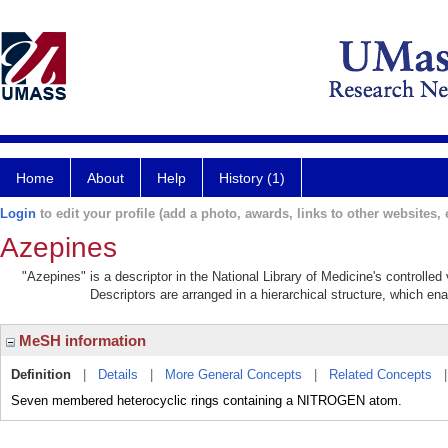
Home
About
Help
History (1)
Login
to edit your profile (add a photo, awards, links to other websites, e
Azepines
"Azepines" is a descriptor in the National Library of Medicine's controlle
Descriptors are arranged in a hierarchical structure, which ena
MeSH information
Definition
|
Details
|
More General Concepts
|
Related Concepts
Seven membered heterocyclic rings containing a NITROGEN atom.