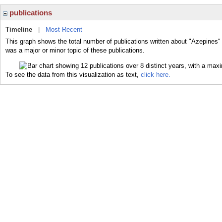
publications
Timeline
|
Most Recent
This graph shows the total number of publications written about "Azepines"
was a major or minor topic of these publications.
To see the data from this visualization as text,
click here.