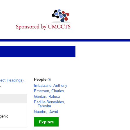
People
ect Headings)
.
.
Imbalzano, Anthony
Emerson, Charles
Gordan, Raluca
Padilla-Benavides,
Teresita
Guertin, David
ogenic
Explore