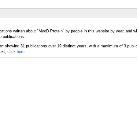
cations written about "MyoD Protein" by people in this website by year, and 
e publications.
text,
click here.