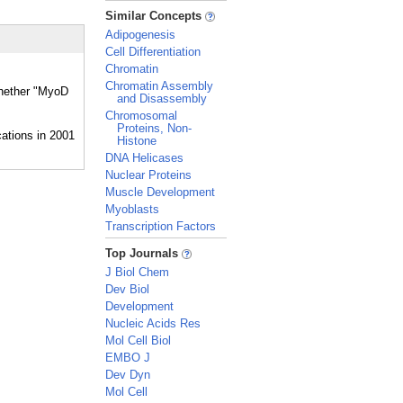
_
Similar Concepts
Adipogenesis
Cell Differentiation
Chromatin
Chromatin Assembly
whether "MyoD
and Disassembly
Chromosomal
Proteins, Non-
Histone
DNA Helicases
Nuclear Proteins
Muscle Development
Myoblasts
Transcription Factors
_
Top Journals
J Biol Chem
Dev Biol
Development
Nucleic Acids Res
Mol Cell Biol
EMBO J
Dev Dyn
Mol Cell