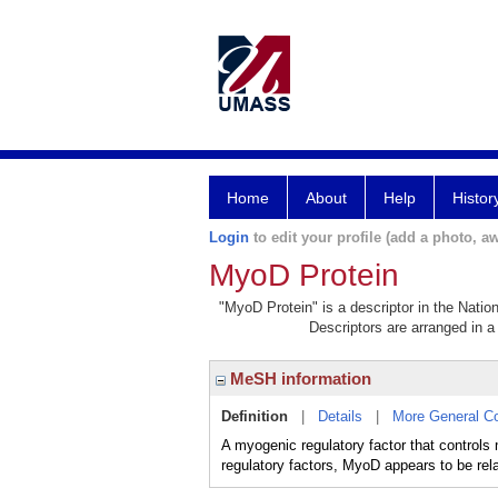
Home
About
Help
Histor
Login
to edit your profile (add a photo, aw
MyoD Protein
"MyoD Protein" is a descriptor in the Natio
Descriptors are arranged in a 
MeSH information
Definition
|
Details
|
More General C
A myogenic regulatory factor that controls 
regulatory factors, MyoD appears to be relat