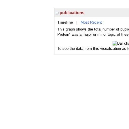
publications
Timeline
|
Most Recent
This graph shows the total number of publi
Protein" was a major or minor topic of thes
To see the data from this visualization as 