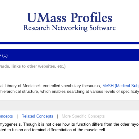
y (1)
ards, links to other websites, etc.)
nal Library of Medicine's controlled vocabulary thesaurus,
MeSH (Medical Subj
hierarchical structure, which enables searching at various levels of specificity
oncepts
|
Related Concepts
|
More Specific Concepts
myogenesis. Though it is not clear how its function differs from the other my
ed to fusion and terminal differentiation of the muscle cell.