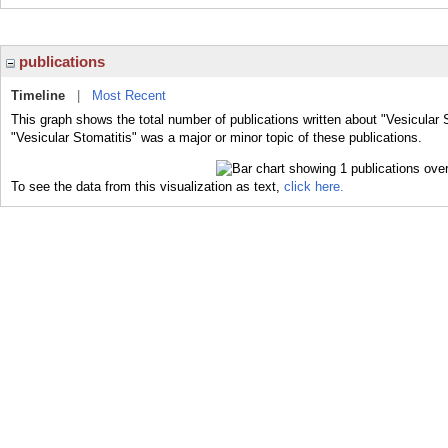
publications
Timeline
|
Most Recent
This graph shows the total number of publications written about "Vesicular 
"Vesicular Stomatitis" was a major or minor topic of these publications.
To see the data from this visualization as text,
click here.