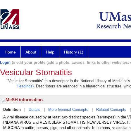
Home
About
Help
History (1)
Login
to edit your profile (add a photo, awards, links to other websites, e
Vesicular Stomatitis
"Vesicular Stomatitis" is a descriptor in the National Library of Medicine
Headings)
. Descriptors are arranged in a hierarchical structure, whi
MeSH information
Definition
|
Details
|
More General Concepts
|
Related Concepts
A viral disease caused by at least two distinct species (serotypes) i
INDIANA VIRUS and VESICULAR STOMATITIS NEW JERSEY VIRUS. It is ch
MUCOSA in cattle, horses, pigs, and other animals. In humans, vesicular st