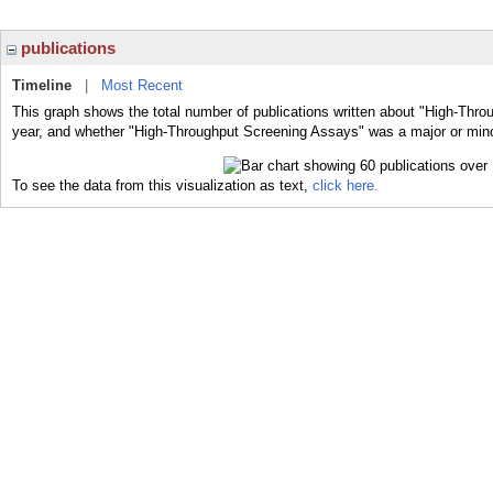
publications
Timeline
|
Most Recent
This graph shows the total number of publications written about "High-Thro
year, and whether "High-Throughput Screening Assays" was a major or minor
To see the data from this visualization as text,
click here.