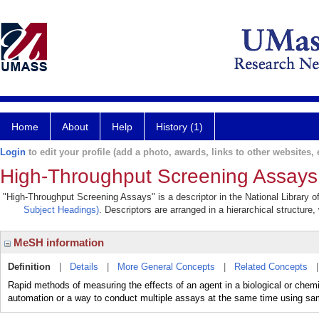
Home
About
Help
History (1)
Login
to edit your profile (add a photo, awards, links to other websites, e
High-Throughput Screening Assays
"High-Throughput Screening Assays" is a descriptor in the National Library o
Subject Headings)
. Descriptors are arranged in a hierarchical structure,
MeSH information
Definition
|
Details
|
More General Concepts
|
Related Concepts
Rapid methods of measuring the effects of an agent in a biological or che
automation or a way to conduct multiple assays at the same time using sa