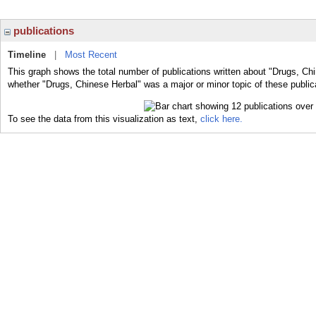
publications
Timeline
|
Most Recent
This graph shows the total number of publications written about "Drugs, Chi
whether "Drugs, Chinese Herbal" was a major or minor topic of these public
To see the data from this visualization as text,
click here.