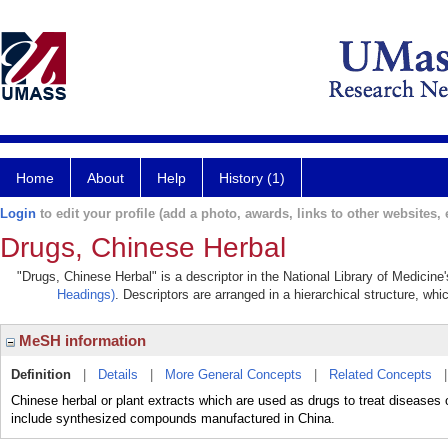
Home
About
Help
History (1)
Login
to edit your profile (add a photo, awards, links to other websites, e
Drugs, Chinese Herbal
"Drugs, Chinese Herbal" is a descriptor in the National Library of Medicine
Headings)
. Descriptors are arranged in a hierarchical structure, whi
MeSH information
Definition
|
Details
|
More General Concepts
|
Related Concepts
Chinese herbal or plant extracts which are used as drugs to treat diseases
include synthesized compounds manufactured in China.