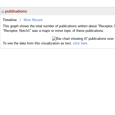
publications
Timeline
|
Most Recent
This graph shows the total number of publications written about "Receptor, 
"Receptor, Notch1" was a major or minor topic of these publications.
To see the data from this visualization as text,
click here.