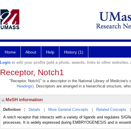
Home
About
Help
History (1)
Login
to edit your profile (add a photo, awards, links to other websites, e
Receptor, Notch1
"Receptor, Notch1" is a descriptor in the National Library of Medicine's
Headings)
. Descriptors are arranged in a hierarchical structure, whi
MeSH information
Definition
|
Details
|
More General Concepts
|
Related Concepts
A notch receptor that interacts with a variety of ligands and regulates
processes. It is widely expressed during EMBRYOGENESIS and is ess