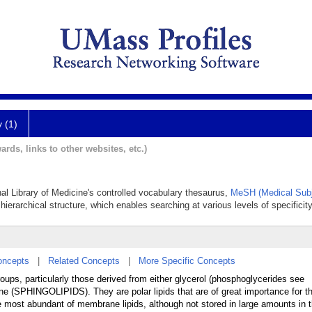
y (1)
ards, links to other websites, etc.)
nal Library of Medicine's controlled vocabulary thesaurus,
MeSH (Medical Subj
hierarchical structure, which enables searching at various levels of specificity
oncepts
|
Related Concepts
|
More Specific Concepts
oups, particularly those derived from either glycerol (phosphoglycerides see
PHINGOLIPIDS). They are polar lipids that are of great importance for th
e most abundant of membrane lipids, although not stored in large amounts in 