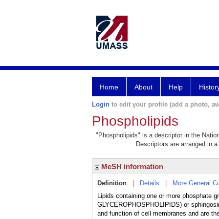
Home
About
Help
Histor
Login
to edit your profile (add a photo, aw
Phospholipids
"Phospholipids" is a descriptor in the Natio
Descriptors are arranged in a 
MeSH information
Definition
|
Details
|
More General C
Lipids containing one or more phosphate gr
GLYCEROPHOSPHOLIPIDS) or sphingosine (S
and function of cell membranes and are th