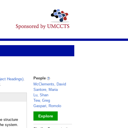
People
ect Headings)
.
.
McClements, David
Santore, Maria
Lu, Shan
Tew, Greg
Gaspari, Romolo
Explore
e structure
the system.
_