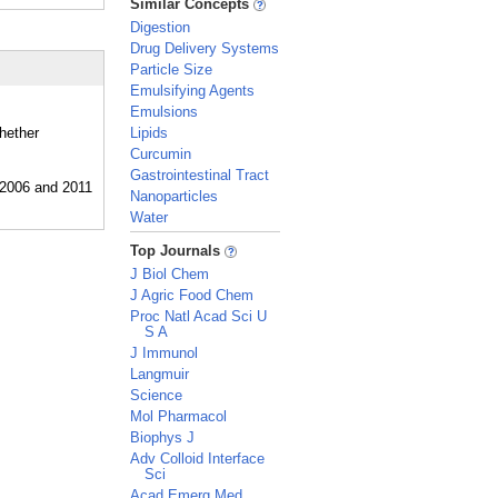
Similar Concepts
Digestion
Drug Delivery Systems
Particle Size
Emulsifying Agents
Emulsions
whether
Lipids
Curcumin
Gastrointestinal Tract
Nanoparticles
Water
_
Top Journals
J Biol Chem
J Agric Food Chem
Proc Natl Acad Sci U
S A
J Immunol
Langmuir
Science
Mol Pharmacol
Biophys J
Adv Colloid Interface
Sci
Acad Emerg Med