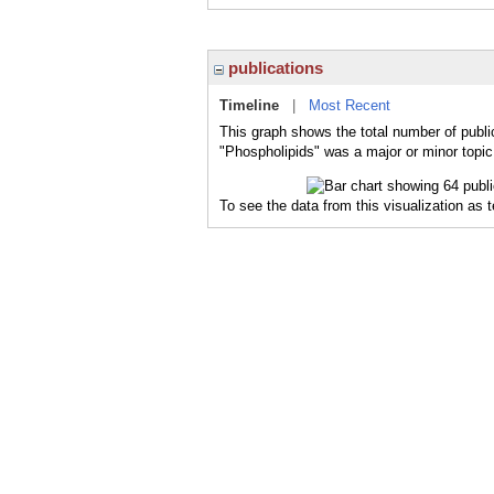
publications
Timeline
|
Most Recent
This graph shows the total number of publi
"Phospholipids" was a major or minor topic 
To see the data from this visualization as 