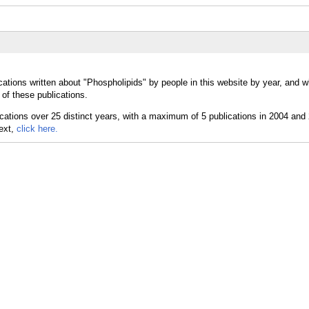
cations written about "Phospholipids" by people in this website by year, and 
of these publications.
text,
click here.