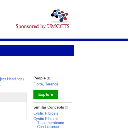
People
ect Headings)
.
.
Flotte, Terence
Explore
_
Similar Concepts
Cystic Fibrosis
Cystic Fibrosis
Transmembrane
Conductance