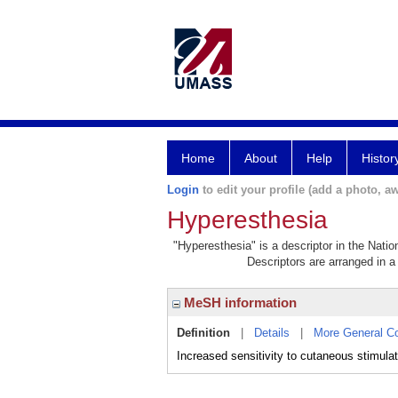
Home
About
Help
Histor
Login
to edit your profile (add a photo, aw
Hyperesthesia
"Hyperesthesia" is a descriptor in the Natio
Descriptors are arranged in a 
MeSH information
Definition
|
Details
|
More General C
Increased sensitivity to cutaneous stimulat