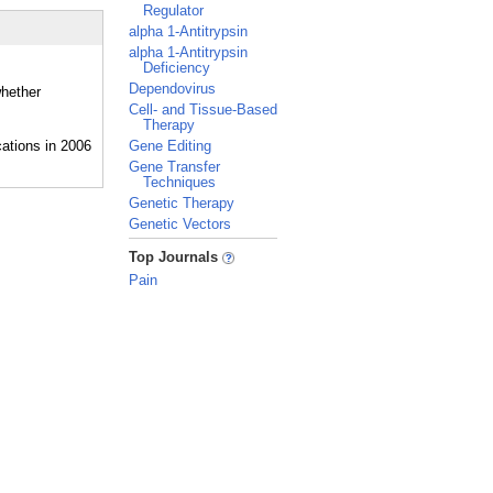
Regulator
alpha 1-Antitrypsin
alpha 1-Antitrypsin
Deficiency
Dependovirus
whether
Cell- and Tissue-Based
Therapy
Gene Editing
Gene Transfer
Techniques
Genetic Therapy
Genetic Vectors
_
Top Journals
Pain