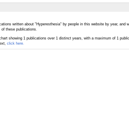
cations written about "Hyperesthesia" by people in this website by year, and 
 of these publications.
text,
click here.