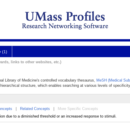
y (1)
ards, links to other websites, etc.)
nal Library of Medicine's controlled vocabulary thesaurus,
MeSH (Medical Subj
hierarchical structure, which enables searching at various levels of specificity
oncepts
|
Related Concepts
|
More Specific Concepts
ion due to a diminished threshold or an increased response to stimuli.