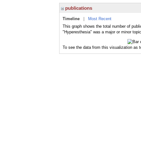
publications
Timeline
|
Most Recent
This graph shows the total number of publi
"Hyperesthesia" was a major or minor topic
To see the data from this visualization as 