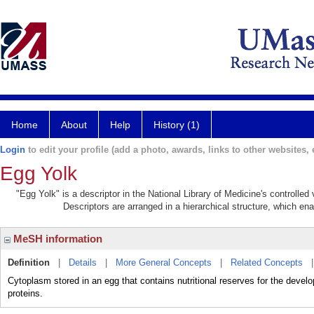
Home
About
Help
History (1)
Login
to edit your profile (add a photo, awards, links to other websites, e
Egg Yolk
"Egg Yolk" is a descriptor in the National Library of Medicine's controlle
Descriptors are arranged in a hierarchical structure, which ena
MeSH information
Definition
|
Details
|
More General Concepts
|
Related Concepts
Cytoplasm stored in an egg that contains nutritional reserves for the develop
proteins.