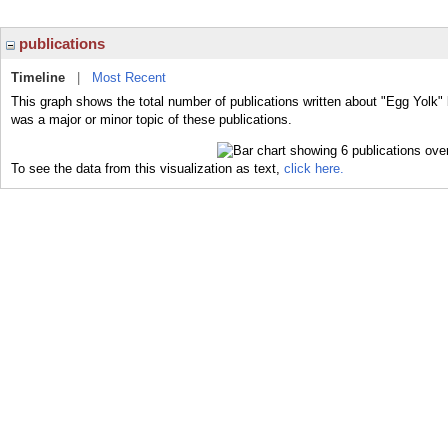
publications
Timeline
|
Most Recent
This graph shows the total number of publications written about "Egg Yolk" 
was a major or minor topic of these publications.
To see the data from this visualization as text,
click here.