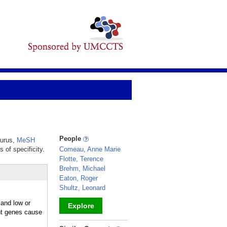
People
aurus,
MeSH
 of specificity.
Comeau, Anne Marie
Flotte, Terence
Brehm, Michael
Eaton, Roger
Shultz, Leonard
 and low or
Explore
ent genes cause
_