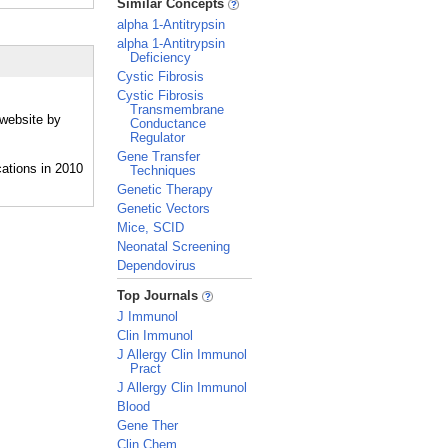
Similar Concepts
alpha 1-Antitrypsin
alpha 1-Antitrypsin
Deficiency
Cystic Fibrosis
Cystic Fibrosis
Transmembrane
 website by
Conductance
Regulator
Gene Transfer
Techniques
Genetic Therapy
Genetic Vectors
Mice, SCID
Neonatal Screening
Dependovirus
_
Top Journals
J Immunol
Clin Immunol
J Allergy Clin Immunol
Pract
J Allergy Clin Immunol
Blood
Gene Ther
Clin Chem