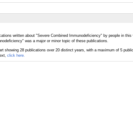
ications written about "Severe Combined Immunodeficiency" by people in this
deficiency" was a major or minor topic of these publications.
text,
click here.