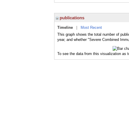
publications
Timeline
|
Most Recent
This graph shows the total number of publ
year, and whether "Severe Combined Immuno
To see the data from this visualization as 