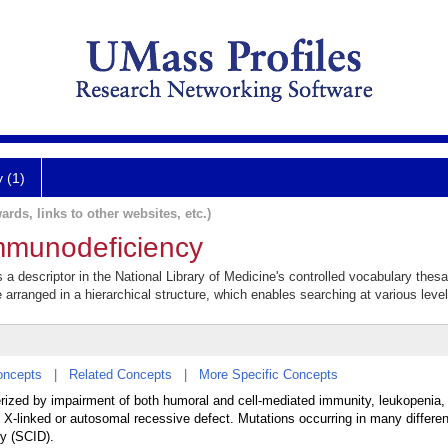
y (1)
ards, links to other websites, etc.)
mmunodeficiency
 descriptor in the National Library of Medicine's controlled vocabulary thes
e arranged in a hierarchical structure, which enables searching at various levels
oncepts
|
Related Concepts
|
More Specific Concepts
erized by impairment of both humoral and cell-mediated immunity, leukopenia,
an X-linked or autosomal recessive defect. Mutations occurring in many differ
y (SCID).