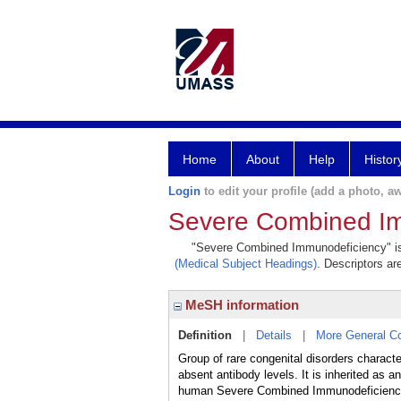
Home
About
Help
Histor
Login
to edit your profile (add a photo, aw
Severe Combined I
"Severe Combined Immunodeficiency" is a
(Medical Subject Headings)
. Descriptors ar
MeSH information
Definition
|
Details
|
More General C
Group of rare congenital disorders charact
absent antibody levels. It is inherited as 
human Severe Combined Immunodeficienc