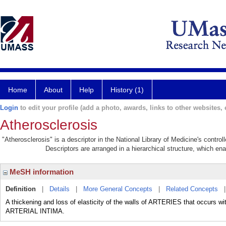
Home
About
Help
History (1)
Login
to edit your profile (add a photo, awards, links to other websites, e
Atherosclerosis
"Atherosclerosis" is a descriptor in the National Library of Medicine's contro
Descriptors are arranged in a hierarchical structure, which ena
MeSH information
Definition
|
Details
|
More General Concepts
|
Related Concepts
A thickening and loss of elasticity of the walls of ARTERIES that occu
ARTERIAL INTIMA.