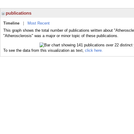
publications
Timeline
|
Most Recent
This graph shows the total number of publications written about "Atheroscle
"Atherosclerosis" was a major or minor topic of these publications.
To see the data from this visualization as text,
click here.