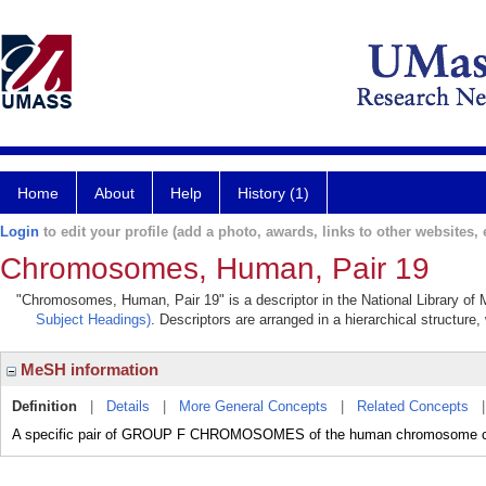
Home
About
Help
History (1)
Login
to edit your profile (add a photo, awards, links to other websites, e
Chromosomes, Human, Pair 19
"Chromosomes, Human, Pair 19" is a descriptor in the National Library of 
Subject Headings)
. Descriptors are arranged in a hierarchical structure,
MeSH information
Definition
|
Details
|
More General Concepts
|
Related Concepts
A specific pair of GROUP F CHROMOSOMES of the human chromosome cla