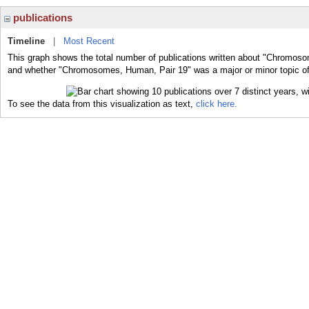
publications
Timeline
|
Most Recent
This graph shows the total number of publications written about "Chromoso
and whether "Chromosomes, Human, Pair 19" was a major or minor topic of 
To see the data from this visualization as text,
click here.