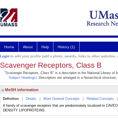
Home
About
Help
History (1)
Login
to edit your profile (add a photo, awards, links to other websites, e
Scavenger Receptors, Class B
"Scavenger Receptors, Class B" is a descriptor in the National Library of 
Subject Headings)
. Descriptors are arranged in a hierarchical structure,
MeSH information
Definition
|
Details
|
More General Concepts
|
Related Concepts
A family of scavenger receptors that are predominately localized to 
DENSITY LIPOPROTEINS.