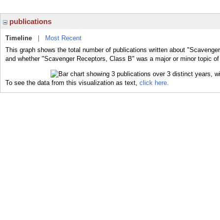
publications
Timeline
|
Most Recent
This graph shows the total number of publications written about "Scavenger
and whether "Scavenger Receptors, Class B" was a major or minor topic of 
To see the data from this visualization as text,
click here.