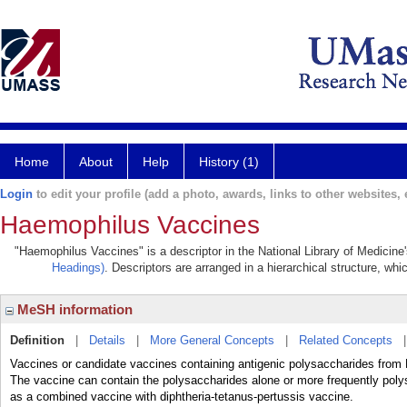
Home
About
Help
History (1)
Login
to edit your profile (add a photo, awards, links to other websites, e
Haemophilus Vaccines
"Haemophilus Vaccines" is a descriptor in the National Library of Medicine
Headings)
. Descriptors are arranged in a hierarchical structure, whi
MeSH information
Definition
|
Details
|
More General Concepts
|
Related Concepts
Vaccines or candidate vaccines containing antigenic polysaccharides from 
The vaccine can contain the polysaccharides alone or more frequently polys
as a combined vaccine with diphtheria-tetanus-pertussis vaccine.