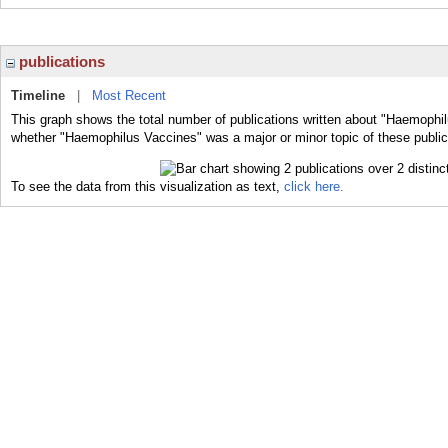
publications
Timeline
|
Most Recent
This graph shows the total number of publications written about "Haemophil
whether "Haemophilus Vaccines" was a major or minor topic of these public
To see the data from this visualization as text,
click here.