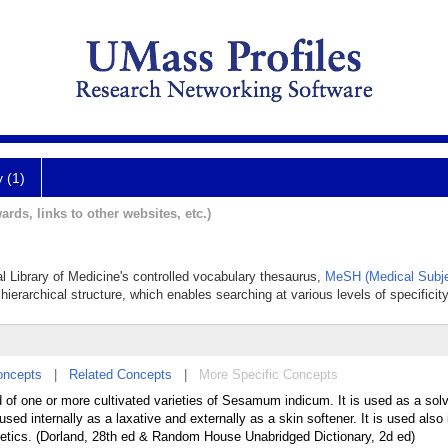
y (1)
ards, links to other websites, etc.)
al Library of Medicine's controlled vocabulary thesaurus,
MeSH (Medical Subje
hierarchical structure, which enables searching at various levels of specificity
oncepts
|
Related Concepts
|
More Specific Concepts
d of one or more cultivated varieties of Sesamum indicum. It is used as a sol
ed internally as a laxative and externally as a skin softener. It is used also 
etics. (Dorland, 28th ed & Random House Unabridged Dictionary, 2d ed)