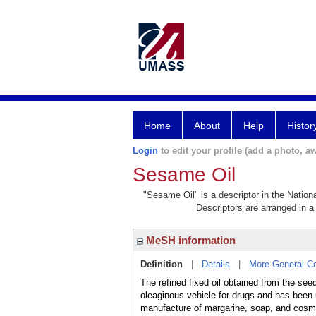
Home
About
Help
Histor
Login
to edit your profile (add a photo, aw
Sesame Oil
"Sesame Oil" is a descriptor in the Nation
Descriptors are arranged in a 
MeSH information
Definition
|
Details
|
More General C
The refined fixed oil obtained from the see
oleaginous vehicle for drugs and has been us
manufacture of margarine, soap, and cosm