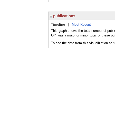
publications
Timeline
|
Most Recent
This graph shows the total number of publi
Oil" was a major or minor topic of these pu
To see the data from this visualization as 