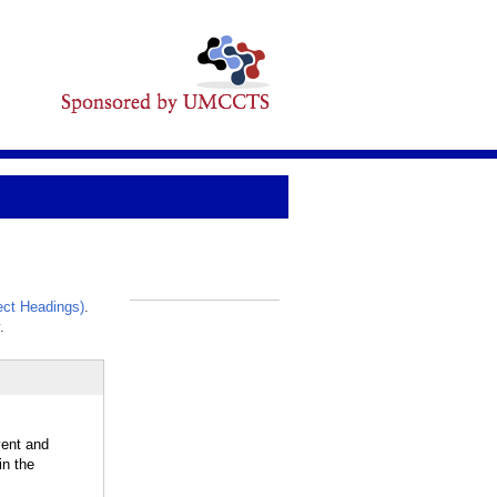
ct Headings)
.
_
.
vent and
in the