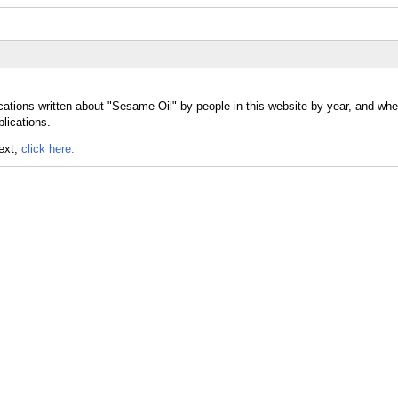
cations written about "Sesame Oil" by people in this website by year, and w
blications.
text,
click here.