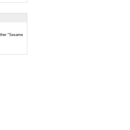
hether "Sesame