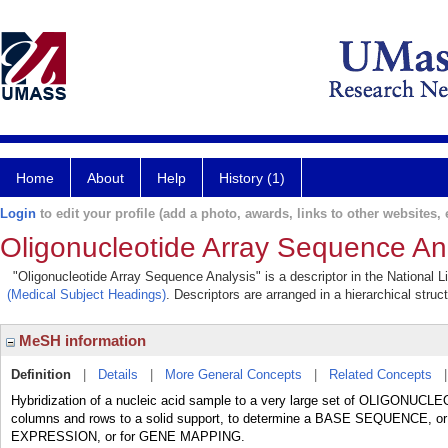
Home
About
Help
History (1)
Login
to edit your profile (add a photo, awards, links to other websites, e
Oligonucleotide Array Sequence An
"Oligonucleotide Array Sequence Analysis" is a descriptor in the National L
(Medical Subject Headings)
. Descriptors are arranged in a hierarchical struc
MeSH information
Definition
|
Details
|
More General Concepts
|
Related Concepts
Hybridization of a nucleic acid sample to a very large set of OLIGONUCL
columns and rows to a solid support, to determine a BASE SEQUENCE, or 
EXPRESSION, or for GENE MAPPING.