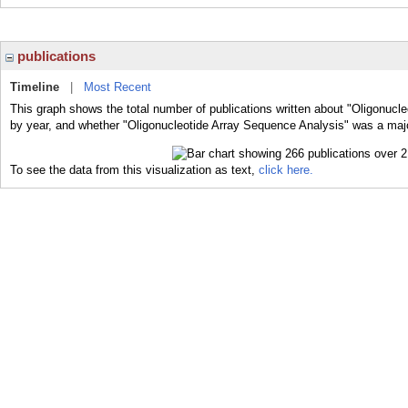
publications
Timeline
|
Most Recent
This graph shows the total number of publications written about "Oligonucl
by year, and whether "Oligonucleotide Array Sequence Analysis" was a major
To see the data from this visualization as text,
click here.