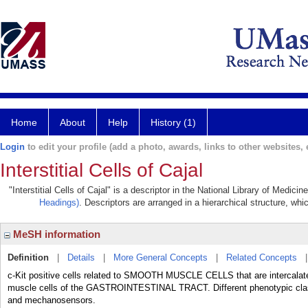
Home
About
Help
History (1)
Login
to edit your profile (add a photo, awards, links to other websites, e
Interstitial Cells of Cajal
"Interstitial Cells of Cajal" is a descriptor in the National Library of Medic
Headings)
. Descriptors are arranged in a hierarchical structure, whi
MeSH information
Definition
|
Details
|
More General Concepts
|
Related Concepts
c-Kit positive cells related to SMOOTH MUSCLE CELLS that are intercalat
muscle cells of the GASTROINTESTINAL TRACT. Different phenotypic class
and mechanosensors.