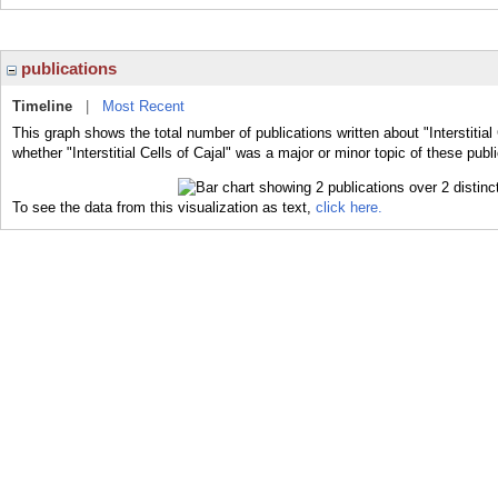
publications
Timeline
|
Most Recent
This graph shows the total number of publications written about "Interstitial
whether "Interstitial Cells of Cajal" was a major or minor topic of these publ
To see the data from this visualization as text,
click here.