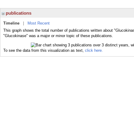
publications
Timeline
|
Most Recent
This graph shows the total number of publications written about "Glucokina
"Glucokinase" was a major or minor topic of these publications.
To see the data from this visualization as text,
click here.