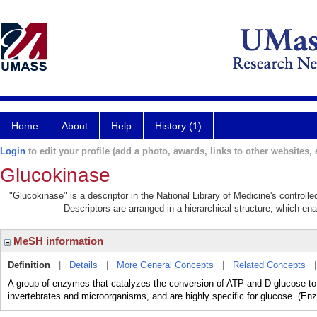
Home
About
Help
History (1)
Login
to edit your profile (add a photo, awards, links to other websites, e
Glucokinase
"Glucokinase" is a descriptor in the National Library of Medicine's control
Descriptors are arranged in a hierarchical structure, which ena
MeSH information
Definition
|
Details
|
More General Concepts
|
Related Concepts
A group of enzymes that catalyzes the conversion of ATP and D-glucose t
invertebrates and microorganisms, and are highly specific for glucose. (E