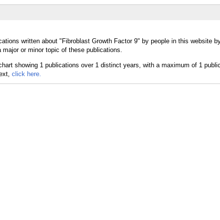
ations written about "Fibroblast Growth Factor 9" by people in this website b
major or minor topic of these publications.
text,
click here.