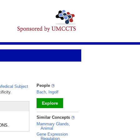
People
edical Subject
ficity.
Bach, Ingolf
Explore
_
Similar Concepts
Mammary Glands,
RONS.
Animal
Gene Expression
Regulation,