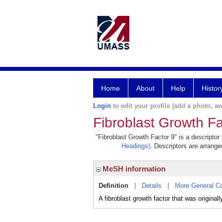
Home
About
Help
Histor
Login
to edit your profile (add a photo, aw
Fibroblast Growth Fa
"Fibroblast Growth Factor 9" is a descriptor
Headings)
. Descriptors are arranged
MeSH information
Definition
|
Details
|
More General C
A fibroblast growth factor that was origin