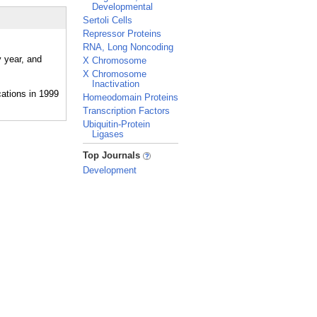
Developmental
Sertoli Cells
Repressor Proteins
RNA, Long Noncoding
y year, and
X Chromosome
X Chromosome
Inactivation
Homeodomain Proteins
Transcription Factors
Ubiquitin-Protein
Ligases
_
Top Journals
Development