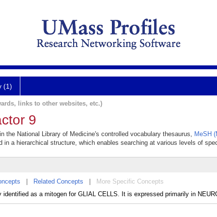
y (1)
ards, links to other websites, etc.)
ctor 9
 in the National Library of Medicine's controlled vocabulary thesaurus,
MeSH (M
 in a hierarchical structure, which enables searching at various levels of speci
oncepts
|
Related Concepts
|
More Specific Concepts
ally identified as a mitogen for GLIAL CELLS. It is expressed primarily in NEU