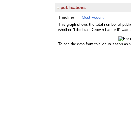
publications
Timeline
|
Most Recent
This graph shows the total number of public
whether "Fibroblast Growth Factor 9" was a 
To see the data from this visualization as 