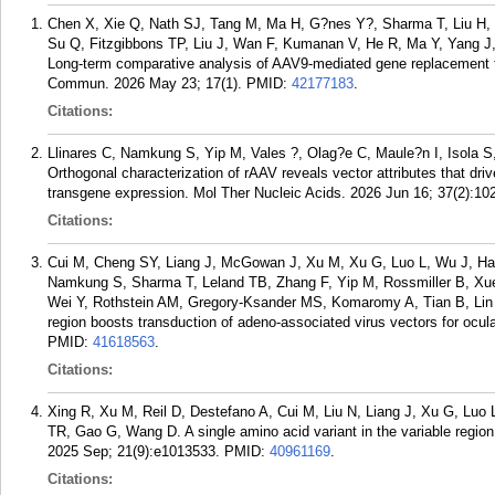
Chen X, Xie Q, Nath SJ, Tang M, Ma H, G?nes Y?, Sharma T, Liu H,
Su Q, Fitzgibbons TP, Liu J, Wan F, Kumanan V, He R, Ma Y, Yang J
Long-term comparative analysis of AAV9-mediated gene replacement th
Commun. 2026 May 23; 17(1).
PMID:
42177183
.
Citations:
Llinares C, Namkung S, Yip M, Vales ?, Olag?e C, Maule?n I, Isola 
Orthogonal characterization of rAAV reveals vector attributes that dr
transgene expression. Mol Ther Nucleic Acids. 2026 Jun 16; 37(2):10
Citations:
Cui M, Cheng SY, Liang J, McGowan J, Xu M, Xu G, Luo L, Wu J, H
Namkung S, Sharma T, Leland TB, Zhang F, Yip M, Rossmiller B, Xue
Wei Y, Rothstein AM, Gregory-Ksander MS, Komaromy A, Tian B, Lin 
region boosts transduction of adeno-associated virus vectors for ocu
PMID:
41618563
.
Citations:
Xing R, Xu M, Reil D, Destefano A, Cui M, Liu N, Liang J, Xu G, Luo
TR, Gao G, Wang D. A single amino acid variant in the variable region
2025 Sep; 21(9):e1013533.
PMID:
40961169
.
Citations: