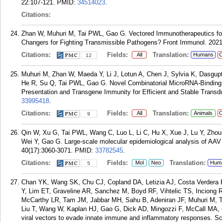
22:107-121.
PMID:
34514023
.
Citations:
Zhan W, Muhuri M, Tai PWL, Gao G. Vectored Immunotherapeutics f
Changers for Fighting Transmissible Pathogens? Front Immunol. 2021
Citations:
Fields:
Translation:
All
Humans
C
12
Muhuri M, Zhan W, Maeda Y, Li J, Lotun A, Chen J, Sylvia K, Dasgup
He R, Su Q, Tai PWL, Gao G. Novel Combinatorial MicroRNA-Binding S
Presentation and Transgene Immunity for Efficient and Stable Transd
33995418
.
Citations:
Fields:
Translation:
All
Animals
C
9
Qin W, Xu G, Tai PWL, Wang C, Luo L, Li C, Hu X, Xue J, Lu Y, Zhou 
Wei Y, Gao G. Large-scale molecular epidemiological analysis of AAV 
40(17):3060-3071.
PMID:
33782545
.
Citations:
Fields:
Translation:
Mol
Neo
Hum
5
Chan YK, Wang SK, Chu CJ, Copland DA, Letizia AJ, Costa Verdera
Y, Lim ET, Graveline AR, Sanchez M, Boyd RF, Vihtelic TS, Inciong
McCarthy LR, Tam JM, Jabbar MH, Sahu B, Adeniran JF, Muhuri M, T
Liu T, Wang W, Kaplan HJ, Gao G, Dick AD, Mingozzi F, McCall MA,
viral vectors to evade innate immune and inflammatory responses. Sc