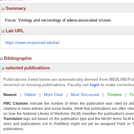
Summary
Focus: Virology and vectorology of adeno-associated viruses
Lab URL
https://www.umassmed.edu/tai/
Bibliographic
selected publications
Publications listed below are automatically derived from MEDLINE/Pu
incorrect or missing publications. Faculty can
login
to make correctio
Newest
|
Oldest
|
Most Cited
|
Most Discussed
|
Timeline
|
Fi
PMC Citations
indicate the number of times the publication was cited by ar
citations in news articles and social media. (Note that publications are often cit
on how the National Library of Medicine (NLM) classifies the publication's journa
Translation
tags are based on the publication type and the MeSH terms NLM ass
ones and publications not in PubMed) might not yet be assigned Field or Tran
publications.