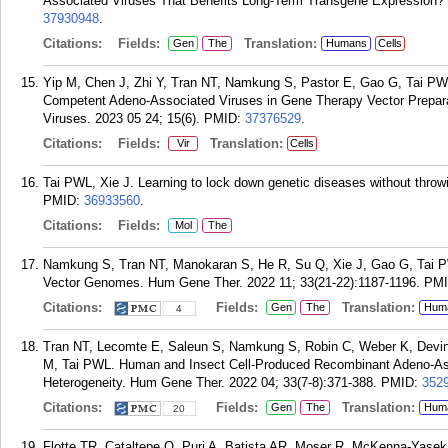
Associated Viruses That Benefits Long-Term Transgene Expression? 
37930948
.
Citations:
Fields:
Translation:
Gen
The
Humans
Cells
Yip M, Chen J, Zhi Y, Tran NT, Namkung S, Pastor E, Gao G, Tai PWL
Competent Adeno-Associated Viruses in Gene Therapy Vector Prepara
Viruses. 2023 05 24; 15(6).
PMID:
37376529
.
Citations:
Fields:
Translation:
Vir
Cells
Tai PWL, Xie J. Learning to lock down genetic diseases without throw
PMID:
36933560
.
Citations:
Fields:
Mol
The
Namkung S, Tran NT, Manokaran S, He R, Su Q, Xie J, Gao G, Tai P
Vector Genomes. Hum Gene Ther. 2022 11; 33(21-22):1187-1196.
PM
Citations:
Fields:
Translation:
Gen
The
Hum
4
Tran NT, Lecomte E, Saleun S, Namkung S, Robin C, Weber K, Devine
M, Tai PWL. Human and Insect Cell-Produced Recombinant Adeno-As
Heterogeneity. Hum Gene Ther. 2022 04; 33(7-8):371-388.
PMID:
352
Citations:
Fields:
Translation:
Gen
The
Hum
20
Flotte TR, Cataltepe O, Puri A, Batista AR, Moser R, McKenna-Yasek