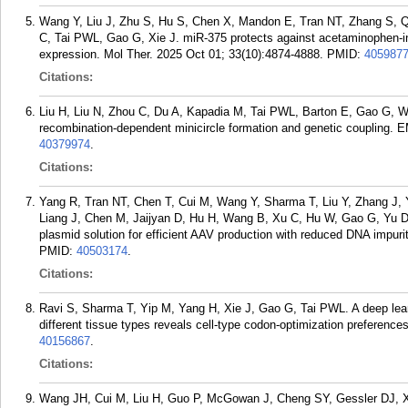
Wang Y, Liu J, Zhu S, Hu S, Chen X, Mandon E, Tran NT, Zhang S, Qi
C, Tai PWL, Gao G, Xie J. miR-375 protects against acetaminophen-in
expression. Mol Ther. 2025 Oct 01; 33(10):4874-4888.
PMID:
405987
Citations:
Liu H, Liu N, Zhou C, Du A, Kapadia M, Tai PWL, Barton E, Gao G, Wa
recombination-dependent minicircle formation and genetic coupling.
40379974
.
Citations:
Yang R, Tran NT, Chen T, Cui M, Wang Y, Sharma T, Liu Y, Zhang J, 
Liang J, Chen M, Jaijyan D, Hu H, Wang B, Xu C, Hu W, Gao G, Yu D,
plasmid solution for efficient AAV production with reduced DNA impuri
PMID:
40503174
.
Citations:
Ravi S, Sharma T, Yip M, Yang H, Xie J, Gao G, Tai PWL. A deep lear
different tissue types reveals cell-type codon-optimization preference
40156867
.
Citations:
Wang JH, Cui M, Liu H, Guo P, McGowan J, Cheng SY, Gessler DJ, Xi