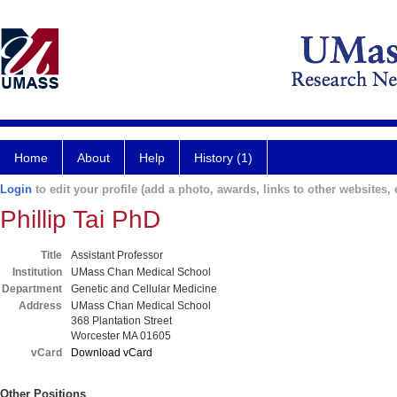
Home
About
Help
History (1)
Login
to edit your profile (add a photo, awards, links to other websites, e
Phillip Tai PhD
Title
Assistant Professor
Institution
UMass Chan Medical School
Department
Genetic and Cellular Medicine
Address
UMass Chan Medical School
368 Plantation Street
Worcester MA 01605
vCard
Download vCard
Other Positions