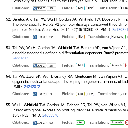
Sensitivity of Cancer Cells to the Oncolytic Virus M1. Mol Ther. 2016
Citations:
Fields:
Translation:
Mol
The
Hum
25
Barutcu AR, Tai PW, Wu H, Gordon JA, Whitfield TW, Dobson JR, Imb
The bone-specific Runx2-P1 promoter displays conserved three-dimens
promoter. Nucleic Acids Res. 2014; 42(16):10360-72.
PMID:
2512027
Citations:
Fields:
Translation:
Bio
Humans
22
Tai PW, Wu H, Gordon JA, Whitfield TW, Barutcu AR, van Wijnen AJ, L
osteoblastogenesis defines a differentiation-dependent Runx2 promote
24881813
.
Citations:
Fields:
Translation:
Mol
Animals
C
18
Tai PW, Zaidi SK, Wu H, Grandy RA, Montecino M, van Wijnen AJ, Lia
epigenetic nuclear landscape: developing the genomic almanac of biol
PMID:
24242872
.
Citations:
Fields:
Translation:
Cel
Phy
Anim
9
Wu H, Whitfield TW, Gordon JA, Dobson JR, Tai PW, van Wijnen AJ, 
Runx2 with global expression profiling identifies a novel dimension t
15(3):R52.
PMID:
24655370
.
Citations:
Fields:
Translation:
Gen
Animals
C
83