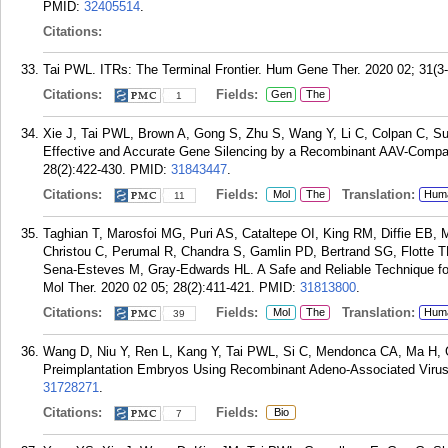
PMID:
32405514
.
Citations:
Tai PWL. ITRs: The Terminal Frontier. Hum Gene Ther. 2020 02; 31(3-
Citations:
Fields:
Gen
The
1
Xie J, Tai PWL, Brown A, Gong S, Zhu S, Wang Y, Li C, Colpan C, S
Effective and Accurate Gene Silencing by a Recombinant AAV-Compat
28(2):422-430.
PMID:
31843447
.
Citations:
Fields:
Translation:
Mol
The
Hum
11
Taghian T, Marosfoi MG, Puri AS, Cataltepe OI, King RM, Diffie EB, 
Christou C, Perumal R, Chandra S, Gamlin PD, Bertrand SG, Flotte
Sena-Esteves M, Gray-Edwards HL. A Safe and Reliable Technique fo
Mol Ther. 2020 02 05; 28(2):411-421.
PMID:
31813800
.
Citations:
Fields:
Translation:
Mol
The
Hum
39
Wang D, Niu Y, Ren L, Kang Y, Tai PWL, Si C, Mendonca CA, Ma H, 
Preimplantation Embryos Using Recombinant Adeno-Associated Virus.
31728271
.
Citations:
Fields:
Bio
7