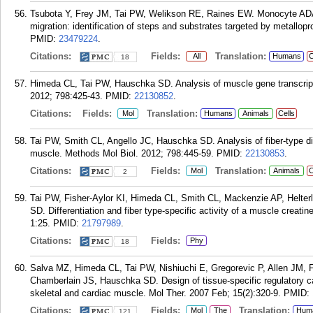
Tsubota Y, Frey JM, Tai PW, Welikson RE, Raines EW. Monocyte ADA
migration: identification of steps and substrates targeted by metallo
PMID:
23479224
.
Citations:
Fields:
Translation:
All
Humans
C
18
Himeda CL, Tai PW, Hauschka SD. Analysis of muscle gene transcripti
2012; 798:425-43.
PMID:
22130852
.
Citations:
Fields:
Translation:
Mol
Humans
Animals
Cells
Tai PW, Smith CL, Angello JC, Hauschka SD. Analysis of fiber-type dif
muscle. Methods Mol Biol. 2012; 798:445-59.
PMID:
22130853
.
Citations:
Fields:
Translation:
Mol
Animals
C
2
Tai PW, Fisher-Aylor KI, Himeda CL, Smith CL, Mackenzie AP, Helte
SD. Differentiation and fiber type-specific activity of a muscle creati
1:25.
PMID:
21797989
.
Citations:
Fields:
Phy
18
Salva MZ, Himeda CL, Tai PW, Nishiuchi E, Gregorevic P, Allen JM,
Chamberlain JS, Hauschka SD. Design of tissue-specific regulatory ca
skeletal and cardiac muscle. Mol Ther. 2007 Feb; 15(2):320-9.
PMID:
Citations:
Fields:
Translation:
Mol
The
Hum
121