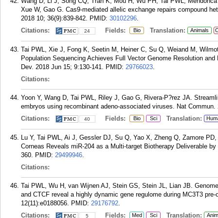
Wang D, Li J, Song CQ, Tran K, Mou H, Wu PH, Tai PWL, Mendonca
Xue W, Gao G. Cas9-mediated allelic exchange repairs compound hete
2018 10; 36(9):839-842.
PMID:
30102296
.
Citations:
Fields:
Translation:
Bio
Animals
C
24
Tai PWL, Xie J, Fong K, Seetin M, Heiner C, Su Q, Weiand M, Wilm
Population Sequencing Achieves Full Vector Genome Resolution and
Dev. 2018 Jun 15; 9:130-141.
PMID:
29766023
.
Citations:
Yoon Y, Wang D, Tai PWL, Riley J, Gao G, Rivera-P?rez JA. Streamli
embryos using recombinant adeno-associated viruses. Nat Commun. 2
Citations:
Fields:
Translation:
Bio
Sci
Hum
40
Lu Y, Tai PWL, Ai J, Gessler DJ, Su Q, Yao X, Zheng Q, Zamore PD, 
Corneas Reveals miR-204 as a Multi-target Biotherapy Deliverable by
360.
PMID:
29499946
.
Citations:
Tai PWL, Wu H, van Wijnen AJ, Stein GS, Stein JL, Lian JB. Genom
and CTCF reveal a highly dynamic gene regulome during MC3T3 pre-os
12(11):e0188056.
PMID:
29176792
.
Citations:
Fields:
Translation:
Med
Sci
Anim
5