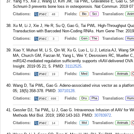
Yang YS, Xie J, Wang D, Kim JM, Tai PWL, Gravallese E, Gao G, Shi
Schnurri-3 prevents bone loss in osteoporosis. Nat Commun. 2019 07 
Citations:
Fields:
Translation:
Bio
Sci
Anim
48
Xu M, Li J, Xie J, He R, Su Q, Gao G, Tai PWL. High-Throughput Quan
Transduction with Barcoded Non-Coding RNAs. Hum Gene Ther. 2019 
Citations:
Fields:
Translation:
Gen
The
Hum
3
Xiao Y, Muhuri M, Li S, Qin W, Xu G, Luo L, Li J, Letizia AJ, Wan
MA, Church GM, Farzan M, Yang L, Wei Y, Desrosiers RC, Mueller C,
miR142-mediated regulation sufficiently supports rAAV-delivered OVA 
Insight. 2019 05 21; 5.
PMID:
31112525
.
Citations:
Fields:
Translation:
Med
Animals
C
19
Wang D, Tai PWL, Gao G. Adeno-associated virus vector as a platform
05; 18(5):358-378.
PMID:
30710128
.
Citations:
Fields:
Translation:
Dru
Pha
Hum
698
Gessler DJ, Tai PWL, Li J, Gao G. Intravenous Infusion of AAV for 
Methods Mol Biol. 2019; 1950:143-163.
PMID:
30783972
.
Citations:
Fields:
Translation:
Mol
Animals
C
14