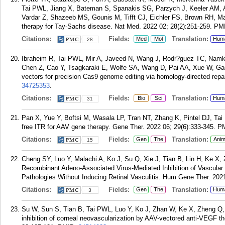
Tai PWL, Jiang X, Bateman S, Spanakis SG, Parzych J, Keeler AM, A
Vardar Z, Shazeeb MS, Gounis M, Tifft CJ, Eichler FS, Brown RH, 
therapy for Tay-Sachs disease. Nat Med. 2022 02; 28(2):251-259.
PM
Citations:
Fields:
Translation:
Med
Mol
Hum
28
Ibraheim R, Tai PWL, Mir A, Javeed N, Wang J, Rodr?guez TC, Namk
Chen Z, Cao Y, Tsagkaraki E, Wolfe SA, Wang D, Pai AA, Xue W, Gao 
vectors for precision Cas9 genome editing via homology-directed repa
34725353
.
Citations:
Fields:
Translation:
Bio
Sci
Hum
31
Pan X, Yue Y, Boftsi M, Wasala LP, Tran NT, Zhang K, Pintel DJ, Tai
free ITR for AAV gene therapy. Gene Ther. 2022 06; 29(6):333-345.
P
Citations:
Fields:
Translation:
Gen
The
Anim
15
Cheng SY, Luo Y, Malachi A, Ko J, Su Q, Xie J, Tian B, Lin H, Ke 
Recombinant Adeno-Associated Virus-Mediated Inhibition of Vascular
Pathologies Without Inducing Retinal Vasculitis. Hum Gene Ther. 202
Citations:
Fields:
Translation:
Gen
The
Hum
3
Su W, Sun S, Tian B, Tai PWL, Luo Y, Ko J, Zhan W, Ke X, Zheng Q, L
inhibition of corneal neovascularization by AAV-vectored anti-VEGF t