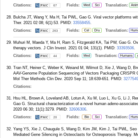
Citations:
Fields:
Translation:
Med
Sci
Anim
67
Bulcha JT, Wang Y, Ma H, Tai PWL, Gao G. Viral vector platforms wit
Ther. 2021 02 08; 6(1):53.
PMID:
33558455
.
Citations:
Fields:
Translation:
Cel
Dru
Hum
263
Muhuri M, Maeda Y, Ma H, Ram S, Fitzgerald KA, Tai PW, Gao G. Ov
therapy vectors. J Clin Invest. 2021 01 04; 131(1).
PMID:
33393506
.
Citations:
Fields:
Translation:
Med
Humans
44
Tran NT, Heiner C, Weber K, Weiand M, Wilmot D, Xie J, Wang D, B
AAV-Genome Population Sequencing of Vectors Packaging CRISPR Co
Mol Ther Methods Clin Dev. 2020 Sep 11; 18:639-651.
PMID:
327754
Citations:
Hsu HL, Brown A, Loveland AB, Lotun A, Xu M, Luo L, Xu G, Li J, Re
Gao G. Structural characterization of a novel human adeno-associated
2020 06 30; 11(1):3279.
PMID:
32606306
.
Citations:
Fields:
Translation:
Bio
Sci
Hum
20
Yang YS, Xie J, Chaugule S, Wang D, Kim JM, Kim J, Tai PWL, Seo 
Mediated Gene Silencing in Osteoclasts for Osteoporosis Therapy. M