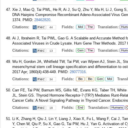
Xie J, Mao Q, Tai PWL, He R, Ai J, Su Q, Zhu Y, Ma H, Li J, Gong S
DNA Hairpins Compromise Recombinant Adeno-Associated Virus Geno
1374.
PMID:
28462820
.
Citations:
Fields:
Translation:
Mol
The
Hum
44
Ai J, Ibraheim R, Tai PWL, Gao G. A Scalable and Accurate Method 
Associated Viruses in Crude Lysate. Hum Gene Ther Methods. 2017 0
Citations:
Fields:
Translation:
Gen
The
Hum
13
Wu H, Gordon JA, Whitfield TW, Tai PW, van Wijnen AJ, Stein JL, St
mesenchymal stem cell lineage specification and differentiation to 
2017 Apr; 1860(4):438-449.
PMID:
28077316
.
Citations:
Fields:
Transla
Bio
Bio
Gen
Mol
34
Carr FE, Tai PW, Barnum MS, Gillis NE, Evans KG, Taber TH, White 
JL, Stein GS. Thyroid Hormone Receptor-? (TR?) Mediates Runt-Relate
Cancer Cells: A Novel Signaling Pathway in Thyroid Cancer. Endocrino
Citations:
Fields:
Translation:
End
Humans
C
18
Li K, Zhang H, Qiu J, Lin Y, Liang J, Xiao X, Fu L, Wang F, Cai J, Ta
Y, Chen W, Qiu P, Su X, Gao G, Tai PW, Hu J, Yan G. Activation of