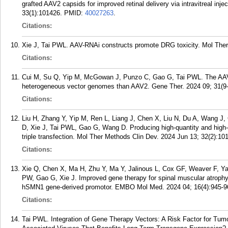
grafted AAV2 capsids for improved retinal delivery via intravitreal in
33(1):101426.
PMID:
40027263
.
Citations:
Xie J, Tai PWL. AAV-RNAi constructs promote DRG toxicity. Mol Ther.
Citations:
Cui M, Su Q, Yip M, McGowan J, Punzo C, Gao G, Tai PWL. The AAV
heterogeneous vector genomes than AAV2. Gene Ther. 2024 09; 31(9-
Citations:
Liu H, Zhang Y, Yip M, Ren L, Liang J, Chen X, Liu N, Du A, Wang J
D, Xie J, Tai PWL, Gao G, Wang D. Producing high-quantity and high-
triple transfection. Mol Ther Methods Clin Dev. 2024 Jun 13; 32(2):10
Citations:
Xie Q, Chen X, Ma H, Zhu Y, Ma Y, Jalinous L, Cox GF, Weaver F, Y
PW, Gao G, Xie J. Improved gene therapy for spinal muscular atrop
hSMN1 gene-derived promotor. EMBO Mol Med. 2024 04; 16(4):945-9
Citations:
Tai PWL. Integration of Gene Therapy Vectors: A Risk Factor for Tu