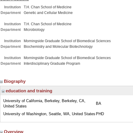
Institution
T.H. Chan School of Medicine
Department
Genetic and Cellular Medicine
Institution
T.H. Chan School of Medicine
Department
Microbiology
Institution
Morningside Graduate School of Biomedical Sciences
Department
Biochemistry and Molecular Biotechnology
Institution
Morningside Graduate School of Biomedical Sciences
Department
Interdisciplinary Graduate Program
Biography
education and training
University of California, Berkeley, Berkeley, CA,
BA
United States
University of Washington, Seattle, WA, United States
PHD
Overview