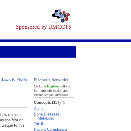
Back to Profile
Fischer's Networks
Click the
Explore
buttons
for more information and
interactive visualizations!
Concepts (157)
Aging
Bone Diseases,
 how relevant
Metabolic
s the first or
Tai Ji
 unique to this
Patient Compliance