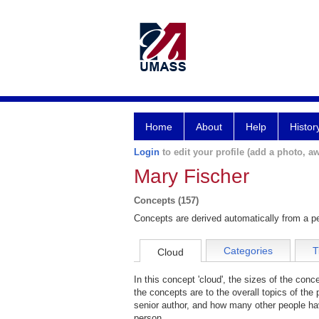
Home
About
Help
Histor
Login
to edit your profile (add a photo, aw
Mary Fischer
Concepts (157)
Concepts are derived automatically from a pe
Categories
T
Cloud
In this concept 'cloud', the sizes of the con
the concepts are to the overall topics of the 
senior author, and how many other people hav
person.