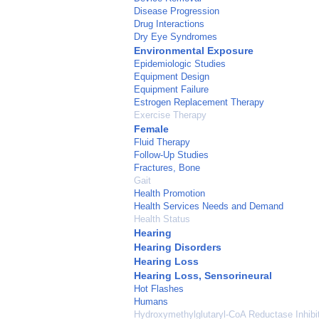
Disease Progression
Drug Interactions
Dry Eye Syndromes
Environmental Exposure
Epidemiologic Studies
Equipment Design
Equipment Failure
Estrogen Replacement Therapy
Exercise Therapy
Female
Fluid Therapy
Follow-Up Studies
Fractures, Bone
Gait
Health Promotion
Health Services Needs and Demand
Health Status
Hearing
Hearing Disorders
Hearing Loss
Hearing Loss, Sensorineural
Hot Flashes
Humans
Hydroxymethylglutaryl-CoA Reductase Inhibi