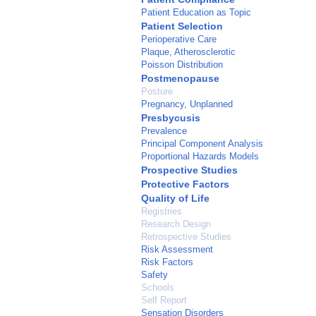
Patient Education as Topic
Patient Selection
Perioperative Care
Plaque, Atherosclerotic
Poisson Distribution
Postmenopause
Posture
Pregnancy, Unplanned
Presbycusis
Prevalence
Principal Component Analysis
Proportional Hazards Models
Prospective Studies
Protective Factors
Quality of Life
Registries
Research Design
Retrospective Studies
Risk Assessment
Risk Factors
Safety
Schools
Self Report
Sensation Disorders