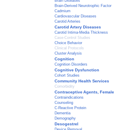
Brain Diseases
Brain-Derived Neurotrophic Factor
Cadmium
Cardiovascular Diseases
Carotid Arteries
Carotid Artery Diseases
Carotid Intima-Media Thickness
Case-Control Studies
Choice Behavior
Clinical Protocols
Cluster Analysis
Cognition
Cognition Disorders
Cognitive Dysfunction
Cohort Studies
Community Health Services
Comorbidity
Contraceptive Agents, Female
Contraindications
Counseling
C-Reactive Protein
Dementia
Demography
Desogestrel
Device Removal