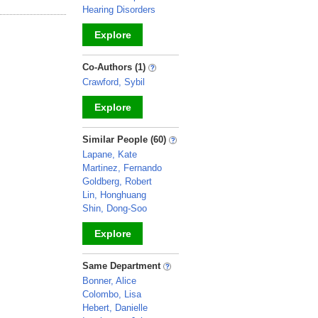
Hearing Disorders
Explore
_
Co-Authors (1)
Crawford, Sybil
Explore
_
Similar People (60)
Lapane, Kate
Martinez, Fernando
Goldberg, Robert
Lin, Honghuang
Shin, Dong-Soo
Explore
_
Same Department
Bonner, Alice
Colombo, Lisa
Hebert, Danielle