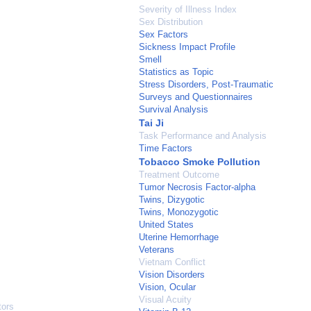
Severity of Illness Index
Sex Distribution
Sex Factors
Sickness Impact Profile
Smell
Statistics as Topic
Stress Disorders, Post-Traumatic
Surveys and Questionnaires
Survival Analysis
Tai Ji
Task Performance and Analysis
Time Factors
Tobacco Smoke Pollution
Treatment Outcome
Tumor Necrosis Factor-alpha
Twins, Dizygotic
Twins, Monozygotic
United States
Uterine Hemorrhage
Veterans
Vietnam Conflict
Vision Disorders
Vision, Ocular
Visual Acuity
tors