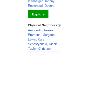
Isenberger, Johnny
Robichaud, Devon
Explore
_
Physical Neighbors
Aronowitz, Terese
Emmons, Margaret
Lewis, Kara
Sebastyanski, Nicole
Tuohy, Christine
_