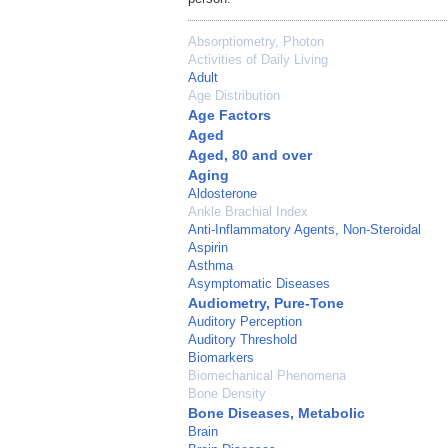
Absorptiometry, Photon
Activities of Daily Living
Adult
Age Distribution
Age Factors
Aged
Aged, 80 and over
Aging
Aldosterone
Ankle Brachial Index
Anti-Inflammatory Agents, Non-Steroidal
Aspirin
Asthma
Asymptomatic Diseases
Audiometry, Pure-Tone
Auditory Perception
Auditory Threshold
Biomarkers
Biomechanical Phenomena
Bone Density
Bone Diseases, Metabolic
Brain