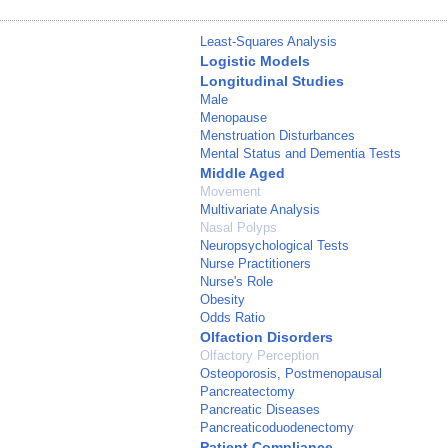
Least-Squares Analysis
Logistic Models
Longitudinal Studies
Male
Menopause
Menstruation Disturbances
Mental Status and Dementia Tests
Middle Aged
Movement
Multivariate Analysis
Nasal Polyps
Neuropsychological Tests
Nurse Practitioners
Nurse's Role
Obesity
Odds Ratio
Olfaction Disorders
Olfactory Perception
Osteoporosis, Postmenopausal
Pancreatectomy
Pancreatic Diseases
Pancreaticoduodenectomy
Patient Compliance