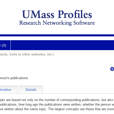
y (0)
ards, links to other websites, etc.)
rson's publications.
imeline
Details
cepts are based not only on the number of corresponding publications, but also
publications, how long ago the publications were written, whether the person wa
e written about the same topic. The largest concepts are those that are most