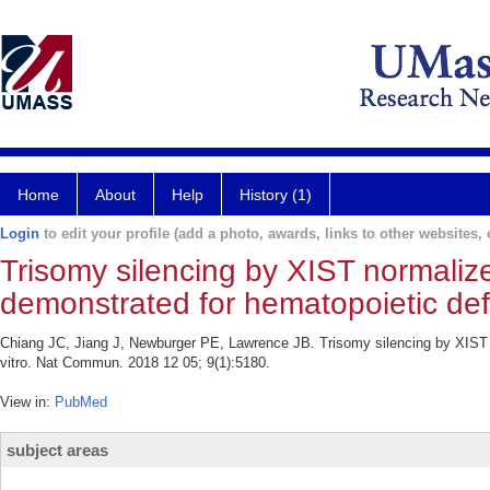
Home
About
Help
History (1)
Login
to edit your profile (add a photo, awards, links to other websites, e
Trisomy silencing by XIST normali
demonstrated for hematopoietic defe
Chiang JC, Jiang J, Newburger PE, Lawrence JB. Trisomy silencing by XIST 
vitro. Nat Commun. 2018 12 05; 9(1):5180.
View in:
PubMed
subject areas