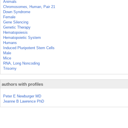
Animals
Chromosomes, Human, Pair 21
Down Syndrome
Female
Gene Silencing
Genetic Therapy
Hematopoiesis
Hematopoietic System
Humans
Induced Pluripotent Stem Cells
Male
Mice
RNA, Long Noncoding
Trisomy
authors with profiles
Peter E Newburger MD
Jeanne B Lawrence PhD