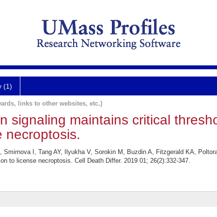
y (1)
ards, links to other websites, etc.)
on signaling maintains critical thres
e necroptosis.
Smirnova I, Tang AY, Ilyukha V, Sorokin M, Buzdin A, Fitzgerald KA, Poltorak
on to license necroptosis. Cell Death Differ. 2019 01; 26(2):332-347.