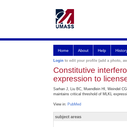
Home
About
Help
Histor
Login
to edit your profile (add a photo, aw
Constitutive interfer
expression to licens
Sarhan J, Liu BC, Muendlein HI, Weindel CG, 
maintains critical threshold of MLKL expressi
View in:
PubMed
subject areas