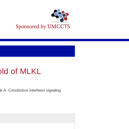
hold of MLKL
 A. Constitutive interferon signaling