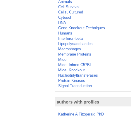
Animals
Cell Survival
Cells, Cultured
Cytosol
DNA
Gene Knockout Techniques
Humans
Interferon-beta
Lipopolysaccharides
Macrophages
Membrane Proteins
Mice
Mice, Inbred C57BL
Mice, Knockout
Nucleotidyltransferases
Protein Kinases
Signal Transduction
authors with profiles
Katherine A Fitzgerald PhD