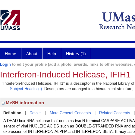
Home
About
Help
History (1)
Login
to edit your profile (add a photo, awards, links to other websites, e
Interferon-Induced Helicase, IFIH1
"Interferon-Induced Helicase, IFIH1" is a descriptor in the National Library 
Subject Headings)
. Descriptors are arranged in a hierarchical structure,
MeSH information
Definition
|
Details
|
More General Concepts
|
Related Concepts
A DEAD box RNA helicase that contains two N-terminal CASPASE ACTI
sensor of viral NUCLEIC ACIDS such as DOUBLE-STRANDED RNA and ac
expression of INTERFERON-ALPHA and INTERFERON-BETA. It may also r