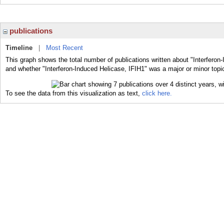
publications
Timeline
|
Most Recent
This graph shows the total number of publications written about "Interferon-
and whether "Interferon-Induced Helicase, IFIH1" was a major or minor topic
To see the data from this visualization as text,
click here.