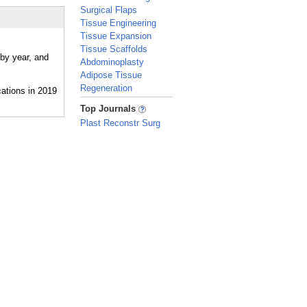
Surgical Flaps
Tissue Engineering
Tissue Expansion
Tissue Scaffolds
 by year, and
Abdominoplasty
Adipose Tissue
Regeneration
_
Top Journals
Plast Reconstr Surg