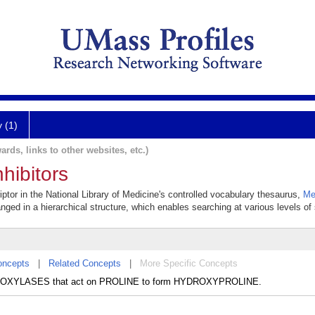
y (1)
ards, links to other websites, etc.)
hibitors
riptor in the National Library of Medicine's controlled vocabulary thesaurus,
Me
anged in a hierarchical structure, which enables searching at various levels of s
oncepts
|
Related Concepts
|
More Specific Concepts
HYDROXYLASES that act on PROLINE to form HYDROXYPROLINE.