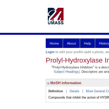
Home
About
Help
Histor
Login
to edit your profile (add a photo, aw
Prolyl-Hydroxylase In
"Prolyl-Hydroxylase Inhibitors" is a desc
Subject Headings)
. Descriptors are arr
MeSH information
Definition
|
Details
|
More General C
Compounds that inhibit the action of 