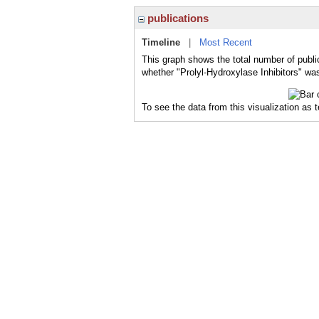
publications
Timeline
|
Most Recent
This graph shows the total number of public
whether "Prolyl-Hydroxylase Inhibitors" was
To see the data from this visualization as 