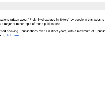
ations written about "Prolyl-Hydroxylase Inhibitors" by people in this website
 a major or minor topic of these publications.
text,
click here.