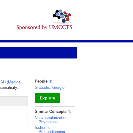
People
SH (Medical
pecificity.
Giatsidis, Giorgio
Explore
_
Similar Concepts
Neovascularization,
Physiologic
Ischemic
Preconditioning