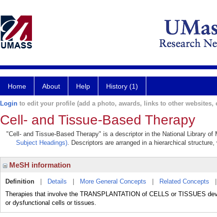
Home
About
Help
History (1)
Login
to edit your profile (add a photo, awards, links to other websites, e
Cell- and Tissue-Based Therapy
"Cell- and Tissue-Based Therapy" is a descriptor in the National Library of
Subject Headings)
. Descriptors are arranged in a hierarchical structure,
MeSH information
Definition
|
Details
|
More General Concepts
|
Related Concepts
Therapies that involve the TRANSPLANTATION of CELLS or TISSUES develop
or dysfunctional cells or tissues.