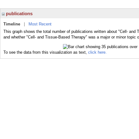
publications
Timeline
|
Most Recent
This graph shows the total number of publications written about "Cell- and 
and whether "Cell- and Tissue-Based Therapy" was a major or minor topic of
To see the data from this visualization as text,
click here.