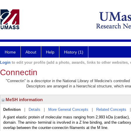
Home
About
Help
History (1)
Login
to edit your profile (add a photo, awards, links to other websites, e
Connectin
"Connectin" is a descriptor in the National Library of Medicine's controll
Descriptors are arranged in a hierarchical structure, which ena
MeSH information
Definition
|
Details
|
More General Concepts
|
Related Concepts
A giant elastic protein of molecular mass ranging from 2,993 kDa (cardiac)
domain. The amino- terminal is involved in a Z line binding, and the carboxy
overlap between the counter-connectin filaments at the M line.