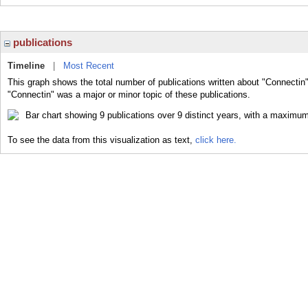
publications
Timeline
|
Most Recent
This graph shows the total number of publications written about "Connectin"
"Connectin" was a major or minor topic of these publications.
To see the data from this visualization as text,
click here.