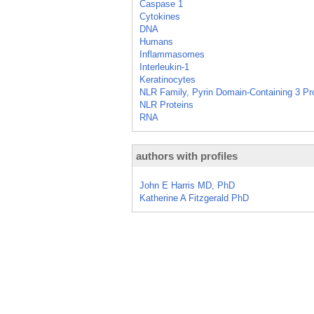
Caspase 1
Cytokines
DNA
Humans
Inflammasomes
Interleukin-1
Keratinocytes
NLR Family, Pyrin Domain-Containing 3 Pr
NLR Proteins
RNA
authors with profiles
John E Harris MD, PhD
Katherine A Fitzgerald PhD