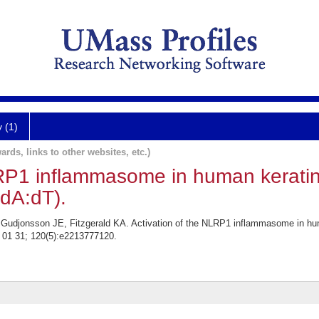
y (1)
ards, links to other websites, etc.)
LRP1 inflammasome in human keratin
dA:dT).
 Gudjonsson JE, Fitzgerald KA. Activation of the NLRP1 inflammasome in h
3 01 31; 120(5):e2213777120.