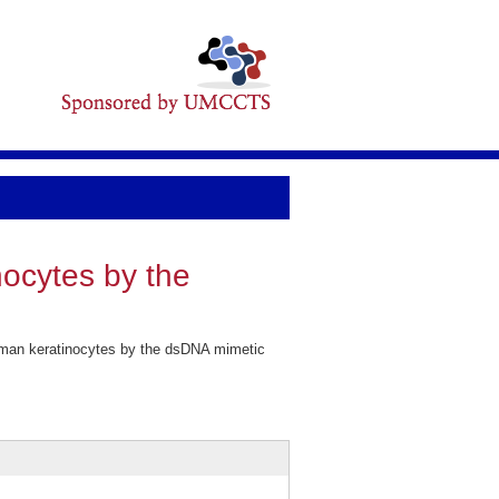
ocytes by the
uman keratinocytes by the dsDNA mimetic