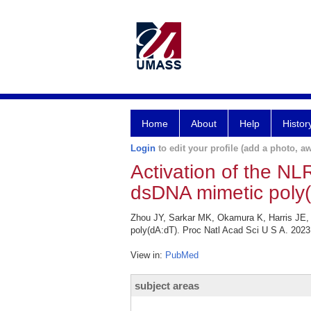
Home
About
Help
Histor
Login
to edit your profile (add a photo, aw
Activation of the N
dsDNA mimetic poly(
Zhou JY, Sarkar MK, Okamura K, Harris JE,
poly(dA:dT). Proc Natl Acad Sci U S A. 202
View in:
PubMed
subject areas