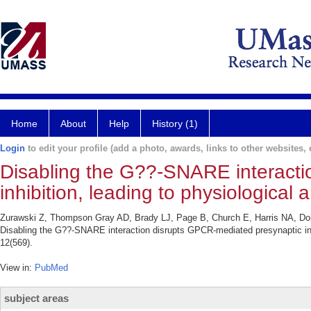
Home
About
Help
History (1)
Login
to edit your profile (add a photo, awards, links to other websites, e
Disabling the G??-SNARE interacti
inhibition, leading to physiological
Zurawski Z, Thompson Gray AD, Brady LJ, Page B, Church E, Harris NA, D
Disabling the G??-SNARE interaction disrupts GPCR-mediated presynaptic inhi
12(569).
View in:
PubMed
subject areas