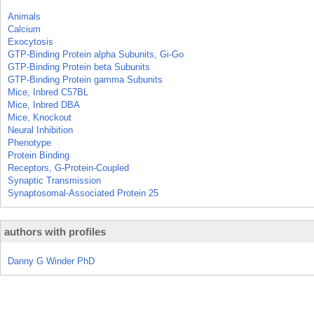
Animals
Calcium
Exocytosis
GTP-Binding Protein alpha Subunits, Gi-Go
GTP-Binding Protein beta Subunits
GTP-Binding Protein gamma Subunits
Mice, Inbred C57BL
Mice, Inbred DBA
Mice, Knockout
Neural Inhibition
Phenotype
Protein Binding
Receptors, G-Protein-Coupled
Synaptic Transmission
Synaptosomal-Associated Protein 25
authors with profiles
Danny G Winder PhD