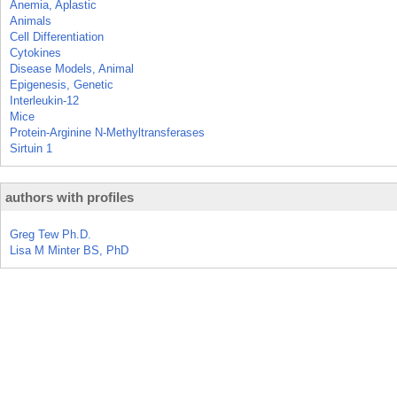
Anemia, Aplastic
Animals
Cell Differentiation
Cytokines
Disease Models, Animal
Epigenesis, Genetic
Interleukin-12
Mice
Protein-Arginine N-Methyltransferases
Sirtuin 1
authors with profiles
Greg Tew Ph.D.
Lisa M Minter BS, PhD