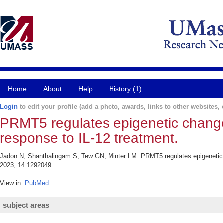
Home
About
Help
History (1)
Login
to edit your profile (add a photo, awards, links to other websites, e
PRMT5 regulates epigenetic changes
response to IL-12 treatment.
Jadon N, Shanthalingam S, Tew GN, Minter LM. PRMT5 regulates epigenetic c
2023; 14:1292049.
View in:
PubMed
subject areas