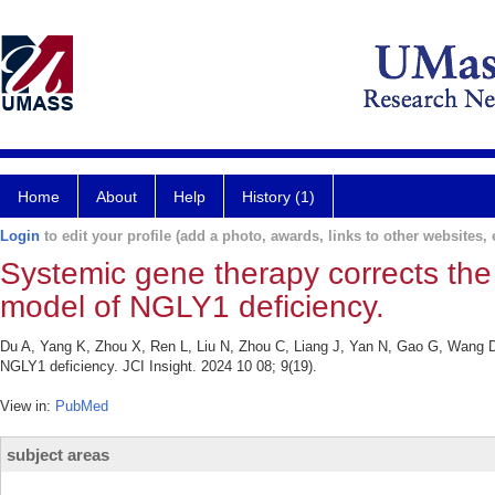
Home
About
Help
History (1)
Login
to edit your profile (add a photo, awards, links to other websites, e
Systemic gene therapy corrects the
model of NGLY1 deficiency.
Du A, Yang K, Zhou X, Ren L, Liu N, Zhou C, Liang J, Yan N, Gao G, Wang D
NGLY1 deficiency. JCI Insight. 2024 10 08; 9(19).
View in:
PubMed
subject areas