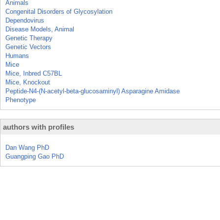
Animals
Congenital Disorders of Glycosylation
Dependovirus
Disease Models, Animal
Genetic Therapy
Genetic Vectors
Humans
Mice
Mice, Inbred C57BL
Mice, Knockout
Peptide-N4-(N-acetyl-beta-glucosaminyl) Asparagine Amidase
Phenotype
authors with profiles
Dan Wang PhD
Guangping Gao PhD