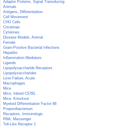
Adaptor Proteins, Signal Transducing
Animals
Antigens, Differentiation
Cell Movement
CHO Cells
Cricetinae
Cytokines
Disease Models, Animal
Female
Gram-Positive Bacterial Infections
Hepatitis
Inflammation Mediators
Ligands
Lipopolysaccharide Receptors
Lipopolysaccharides
Liver Failure, Acute
Macrophages
Mice
Mice, Inbred C57BL
Mice, Knockout
Myeloid Differentiation Factor 88
Propionibacterium
Receptors, Immunologic
RNA, Messenger
Toll-Like Receptor 2