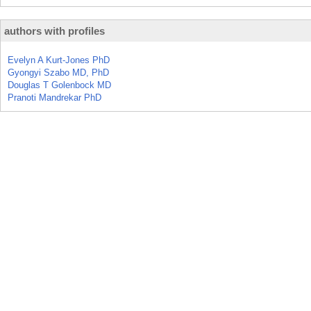
authors with profiles
Evelyn A Kurt-Jones PhD
Gyongyi Szabo MD, PhD
Douglas T Golenbock MD
Pranoti Mandrekar PhD