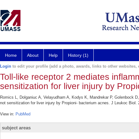
Home
About
Help
History (1)
Login
to edit your profile (add a photo, awards, links to other websites, e
Toll-like receptor 2 mediates inflam
sensitization for liver injury by Pro
Romics L, Dolganiuc A, Velayudham A, Kodys K, Mandrekar P, Golenbock D, Ku
not sensitization for liver injury by Propioni- bacterium acnes. J Leukoc Biol
View in:
PubMed
subject areas