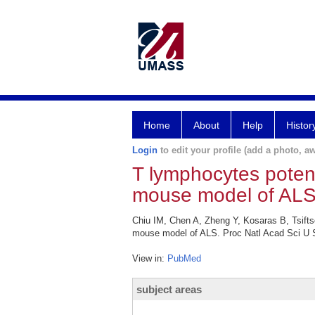
Home
About
Help
Histor
Login
to edit your profile (add a photo, aw
T lymphocytes poten
mouse model of ALS
Chiu IM, Chen A, Zheng Y, Kosaras B, Tsifts
mouse model of ALS. Proc Natl Acad Sci U S
View in:
PubMed
subject areas