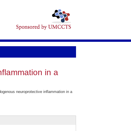
nflammation in a
ogenous neuroprotective inflammation in a