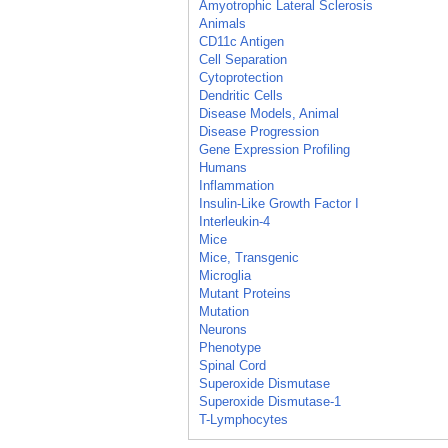
Amyotrophic Lateral Sclerosis
Animals
CD11c Antigen
Cell Separation
Cytoprotection
Dendritic Cells
Disease Models, Animal
Disease Progression
Gene Expression Profiling
Humans
Inflammation
Insulin-Like Growth Factor I
Interleukin-4
Mice
Mice, Transgenic
Microglia
Mutant Proteins
Mutation
Neurons
Phenotype
Spinal Cord
Superoxide Dismutase
Superoxide Dismutase-1
T-Lymphocytes