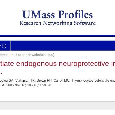
y (1)
ards, links to other websites, etc.)
tiate endogenous neuroprotective i
.
oglou SA, Vartanian TK, Brown RH, Carroll MC. T lymphocytes potentiate end
 A. 2008 Nov 18; 105(46):17913-8.