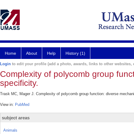
Home
About
Help
History (1)
Login
to edit your profile (add a photo, awards, links to other websites, e
Complexity of polycomb group funct
specificity.
Trask MC, Mager J. Complexity of polycomb group function: diverse mechanisms
View in:
PubMed
subject areas
Animals