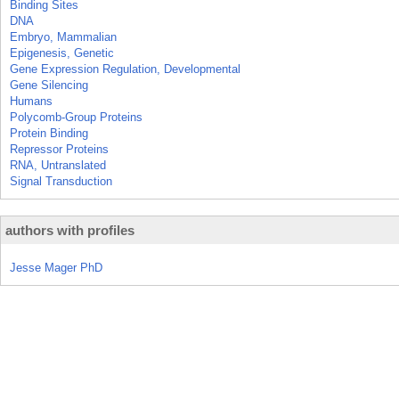
Binding Sites
DNA
Embryo, Mammalian
Epigenesis, Genetic
Gene Expression Regulation, Developmental
Gene Silencing
Humans
Polycomb-Group Proteins
Protein Binding
Repressor Proteins
RNA, Untranslated
Signal Transduction
authors with profiles
Jesse Mager PhD