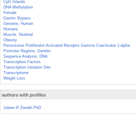
CpG Islands
DNA Methylation
Female
Gastric Bypass
Genome, Human
Humans
Muscle, Skeletal
Obesity
Peroxisome Proliferator-Activated Receptor Gamma Coactivator 1-alpha
Promoter Regions, Genetic
Sequence Analysis, DNA
Transcription Factors
Transcription Initiation Site
Transcriptome
Weight Loss
authors with profiles
Juleen R Zierath PhD