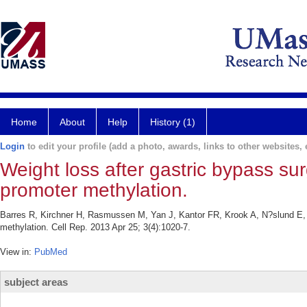
Home
About
Help
History (1)
Login
to edit your profile (add a photo, awards, links to other websites, e
Weight loss after gastric bypass s
promoter methylation.
Barres R, Kirchner H, Rasmussen M, Yan J, Kantor FR, Krook A, N?slund E, Z
methylation. Cell Rep. 2013 Apr 25; 3(4):1020-7.
View in:
PubMed
subject areas