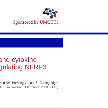
and cytokine
egulating NLRP3
ald KA, Hornung V, Latz E. Cutting edge:
LRP3 expression. J Immunol. 2009 Jul 15;