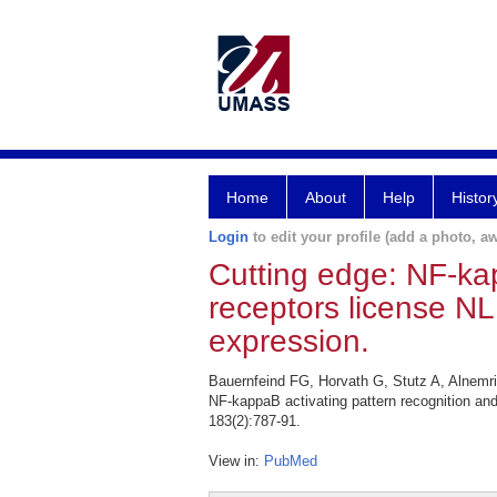
Home
About
Help
Histor
Login
to edit your profile (add a photo, aw
Cutting edge: NF-kap
receptors license N
expression.
Bauernfeind FG, Horvath G, Stutz A, Alnemr
NF-kappaB activating pattern recognition an
183(2):787-91.
View in:
PubMed