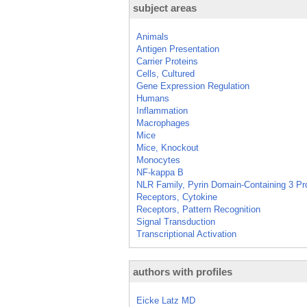
subject areas
Animals
Antigen Presentation
Carrier Proteins
Cells, Cultured
Gene Expression Regulation
Humans
Inflammation
Macrophages
Mice
Mice, Knockout
Monocytes
NF-kappa B
NLR Family, Pyrin Domain-Containing 3 Pr
Receptors, Cytokine
Receptors, Pattern Recognition
Signal Transduction
Transcriptional Activation
authors with profiles
Eicke Latz MD