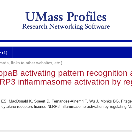
y (1)
ards, links to other websites, etc.)
paB activating pattern recognition 
LRP3 inflammasome activation by r
i ES, MacDonald K, Speert D, Fernandes-Alnemri T, Wu J, Monks BG, Fitzger
d cytokine receptors license NLRP3 inflammasome activation by regulating N