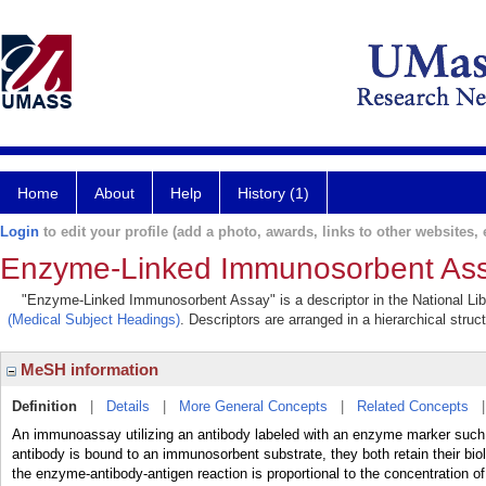
Home
About
Help
History (1)
Login
to edit your profile (add a photo, awards, links to other websites, e
Enzyme-Linked Immunosorbent As
"Enzyme-Linked Immunosorbent Assay" is a descriptor in the National Lib
(Medical Subject Headings)
. Descriptors are arranged in a hierarchical struc
MeSH information
Definition
|
Details
|
More General Concepts
|
Related Concepts
An immunoassay utilizing an antibody labeled with an enzyme marker such 
antibody is bound to an immunosorbent substrate, they both retain their biol
the enzyme-antibody-antigen reaction is proportional to the concentration 