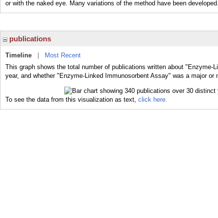
or with the naked eye. Many variations of the method have been developed
publications
Timeline
|
Most Recent
This graph shows the total number of publications written about "Enzyme-
year, and whether "Enzyme-Linked Immunosorbent Assay" was a major or min
To see the data from this visualization as text,
click here.