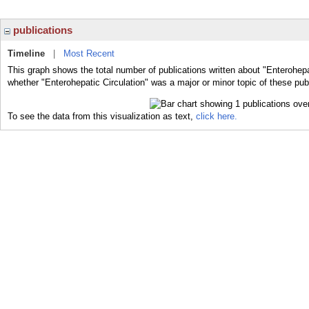
publications
Timeline
|
Most Recent
This graph shows the total number of publications written about "Enterohepat
whether "Enterohepatic Circulation" was a major or minor topic of these pub
To see the data from this visualization as text,
click here.