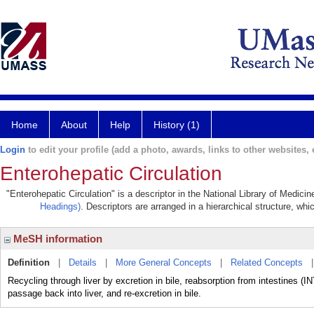
Home
About
Help
History (1)
Login
to edit your profile (add a photo, awards, links to other websites, e
Enterohepatic Circulation
"Enterohepatic Circulation" is a descriptor in the National Library of Medici
Headings)
. Descriptors are arranged in a hierarchical structure, whi
MeSH information
Definition
|
Details
|
More General Concepts
|
Related Concepts
Recycling through liver by excretion in bile, reabsorption from intestines
passage back into liver, and re-excretion in bile.