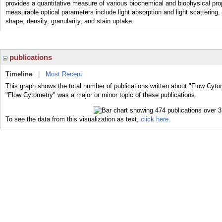
provides a quantitative measure of various biochemical and biophysical proper
measurable optical parameters include light absorption and light scattering, 
shape, density, granularity, and stain uptake.
publications
Timeline
|
Most Recent
This graph shows the total number of publications written about "Flow Cyto
"Flow Cytometry" was a major or minor topic of these publications.
To see the data from this visualization as text,
click here.