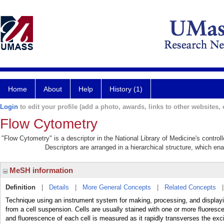
Home
About
Help
History (1)
Login
to edit your profile (add a photo, awards, links to other websites, e
Flow Cytometry
"Flow Cytometry" is a descriptor in the National Library of Medicine's contro
Descriptors are arranged in a hierarchical structure, which ena
MeSH information
Definition
|
Details
|
More General Concepts
|
Related Concepts
Technique using an instrument system for making, processing, and display
from a cell suspension. Cells are usually stained with one or more fluoresce
and fluorescence of each cell is measured as it rapidly transverses the ex