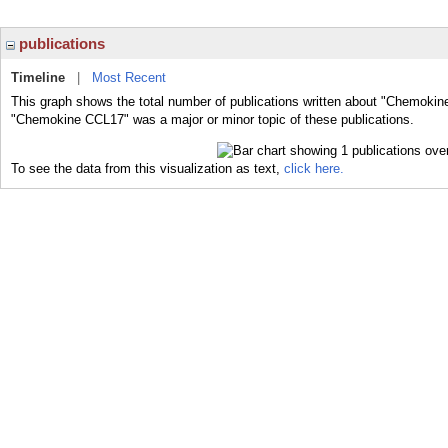
publications
Timeline
|
Most Recent
This graph shows the total number of publications written about "Chemokin
"Chemokine CCL17" was a major or minor topic of these publications.
To see the data from this visualization as text,
click here.