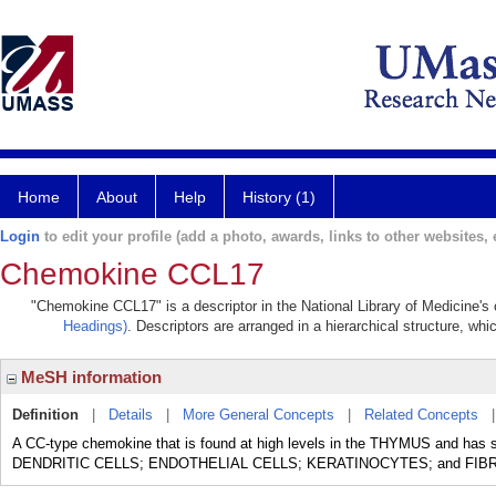
Home
About
Help
History (1)
Login
to edit your profile (add a photo, awards, links to other websites, e
Chemokine CCL17
"Chemokine CCL17" is a descriptor in the National Library of Medicine's
Headings)
. Descriptors are arranged in a hierarchical structure, whi
MeSH information
Definition
|
Details
|
More General Concepts
|
Related Concepts
A CC-type chemokine that is found at high levels in the THYMUS and has 
DENDRITIC CELLS; ENDOTHELIAL CELLS; KERATINOCYTES; and FIB