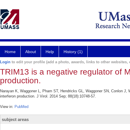
Home
About
Help
History (1)
Login
to edit your profile (add a photo, awards, links to other websites, e
TRIM13 is a negative regulator of 
production.
Narayan K, Waggoner L, Pham ST, Hendricks GL, Waggoner SN, Conlon J, Wan
interferon production. J Virol. 2014 Sep; 88(18):10748-57.
View in:
PubMed
subject areas