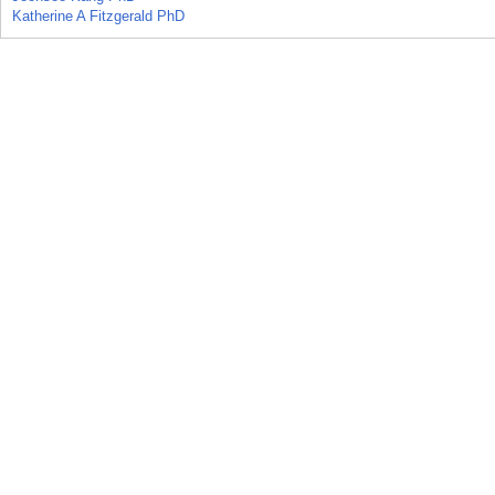
Katherine A Fitzgerald PhD