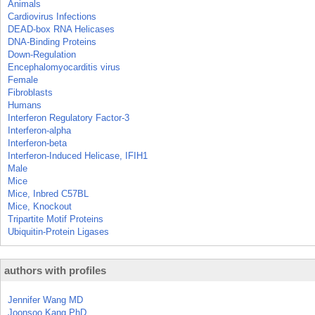
Animals
Cardiovirus Infections
DEAD-box RNA Helicases
DNA-Binding Proteins
Down-Regulation
Encephalomyocarditis virus
Female
Fibroblasts
Humans
Interferon Regulatory Factor-3
Interferon-alpha
Interferon-beta
Interferon-Induced Helicase, IFIH1
Male
Mice
Mice, Inbred C57BL
Mice, Knockout
Tripartite Motif Proteins
Ubiquitin-Protein Ligases
authors with profiles
Jennifer Wang MD
Joonsoo Kang PhD